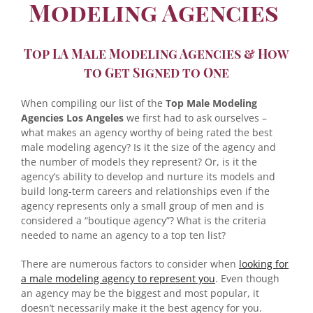
Modeling Agencies
Top LA Male Modeling Agencies & How
to Get Signed to One
When compiling our list of the
Top Male Modeling
Agencies Los Angeles
we first had to ask ourselves –
what makes an agency worthy of being rated the best
male modeling agency? Is it the size of the agency and
the number of models they represent? Or, is it the
agency’s ability to develop and nurture its models and
build long-term careers and relationships even if the
agency represents only a small group of men and is
considered a “boutique agency”? What is the criteria
needed to name an agency to a top ten list?
There are numerous factors to consider when
looking for
a male modeling agency to represent you
. Even though
an agency may be the biggest and most popular, it
doesn’t necessarily make it the best agency for you.