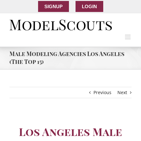
SIGNUP
LOGIN
Male Modeling Agencies Los Angeles
(The Top 15)
Previous
Next
Los Angeles Male