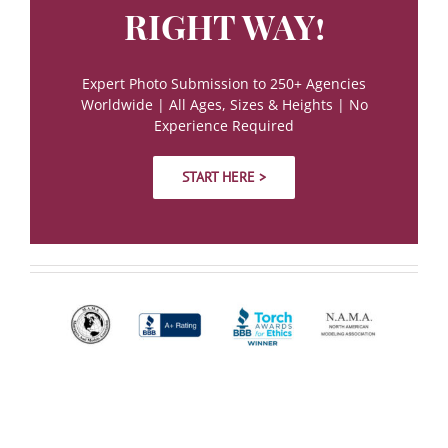
RIGHT WAY!
Expert Photo Submission to 250+ Agencies
Worldwide | All Ages, Sizes & Heights | No
Experience Required
START HERE >