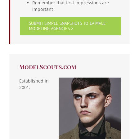
Remember that first impressions are
important
SUBMIT SIMPLE SNAPSHOTS TO LA MALE
MODELING AGENCIES >
ModelScouts.com
Established in
2001,