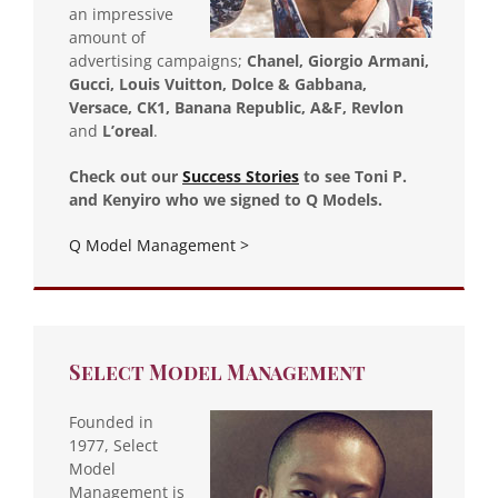
an impressive
amount of
advertising campaigns;
Chanel, Giorgio Armani,
Gucci, Louis Vuitton, Dolce & Gabbana,
Versace, CK1, Banana Republic, A&F, Revlon
and
L’oreal
.
Check out our
Success Stories
to see Toni P.
and Kenyiro who we signed to Q Models.
Q Model Management >
Select Model Management
Founded in
1977, Select
Model
Management is