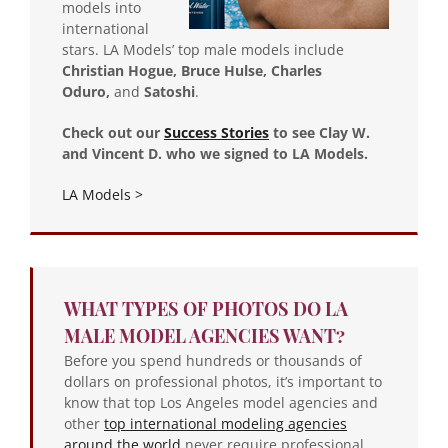
models into
international
stars. LA Models’ top male models include
Christian Hogue, Bruce Hulse, Charles
Oduro,
and
Satoshi
.
Check out our
Success Stories
to see Clay W.
and Vincent D. who we signed to LA Models.
LA Models >
WHAT TYPES OF PHOTOS DO LA
MALE MODEL AGENCIES WANT?
Before you spend hundreds or thousands of
dollars on professional photos, it’s important to
know that top Los Angeles model agencies and
other
top international modeling agencies
around the world
never require professional