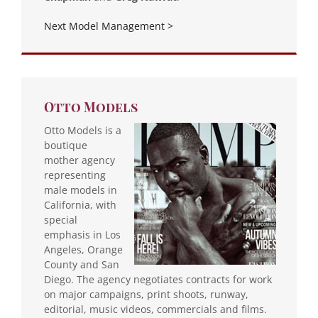
Next Model Management >
Otto Models
Otto Models is a
boutique
mother agency
representing
male models in
California, with
special
emphasis in Los
Angeles, Orange
County and San
Diego. The agency negotiates contracts for work
on major campaigns, print shoots, runway,
editorial, music videos, commercials and films.