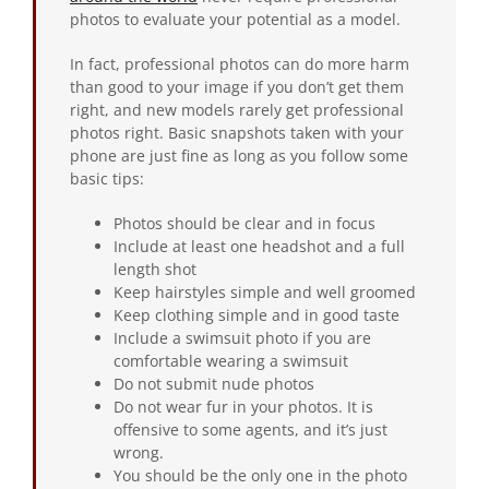
photos to evaluate your potential as a model.
In fact, professional photos can do more harm
than good to your image if you don’t get them
right, and new models rarely get professional
photos right. Basic snapshots taken with your
phone are just fine as long as you follow some
basic tips:
Photos should be clear and in focus
Include at least one headshot and a full
length shot
Keep hairstyles simple and well groomed
Keep clothing simple and in good taste
Include a swimsuit photo if you are
comfortable wearing a swimsuit
Do not submit nude photos
Do not wear fur in your photos. It is
offensive to some agents, and it’s just
wrong.
You should be the only one in the photo