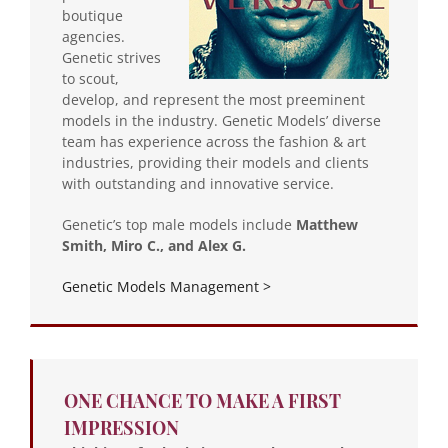
boutique
agencies.
Genetic strives
to scout,
develop, and represent the most preeminent
models in the industry. Genetic Models’ diverse
team has experience across the fashion & art
industries, providing their models and clients
with outstanding and innovative service.
Genetic’s top male models include
Matthew
Smith, Miro C., and Alex G.
Genetic Models Management >
ONE CHANCE TO MAKE A FIRST
IMPRESSION