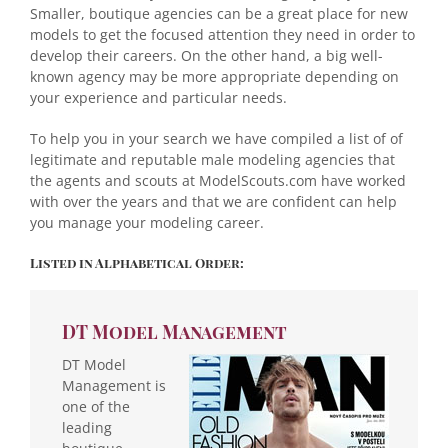
Smaller, boutique agencies can be a great place for new
models to get the focused attention they need in order to
develop their careers. On the other hand, a big well-
known agency may be more appropriate depending on
your experience and particular needs.
To help you in your search we have compiled a list of of
legitimate and reputable male modeling agencies that
the agents and scouts at ModelScouts.com have worked
with over the years and that we are confident can help
you manage your modeling career.
Listed in Alphabetical Order:
DT Model Management
DT Model
Management is
one of the
leading