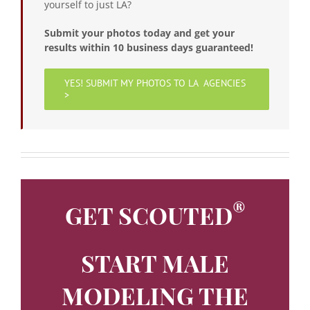
yourself to just LA?
Submit your photos today and get your
results within 10 business days guaranteed!
YES! SUBMIT MY PHOTOS TO LA AGENCIES
>
®
GET SCOUTED
START MALE
MODELING THE