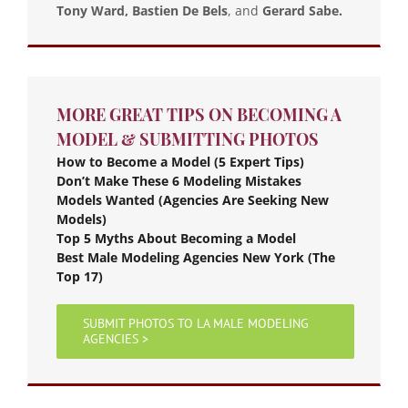
Tony Ward, Bastien De Bels
, and
Gerard Sabe.
MORE GREAT TIPS ON BECOMING A
MODEL & SUBMITTING PHOTOS
How to Become a Model (5 Expert Tips)
Don’t Make These 6 Modeling Mistakes
Models Wanted (Agencies Are Seeking New
Models)
Top 5 Myths About Becoming a Model
Best Male Modeling Agencies New York (The
Top 17)
SUBMIT PHOTOS TO LA MALE MODELING
AGENCIES >