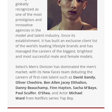
globally
recognized as
one of the most
prestigious and
innovative
agencies in the
model and talent industry. Since its
establishment, it has built an exclusive client list
of the world’s leading lifestyle brands and has
managed the careers of the biggest, brightest
and most successful male and female models.
Select’s Men’s Division has dominated the men’s
market, with its New Faces team debuting the
careers of first-rate talent such as
David Gandy,
Oliver Cheshire, Ben Allen Jacey Elthalion,
Danny Beauchamp, Finn Hayton, Sacha M’Baye,
Paul Sculfor
,
O’Shea,
and Actor
Michael
Ward
from Netflix’s series Top Boy.