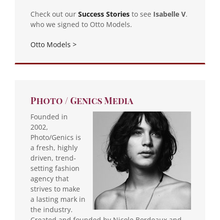
Check out our
Success
Stories
to see
Isabelle V
.
who we signed to Otto Models.
Otto Models >
Photo / Genics Media
Founded in
2002,
Photo/Genics is
a fresh, highly
driven, trend-
setting fashion
agency that
strives to make
a lasting mark in
the industry.
Created and founded by Nicole Bordeaux and