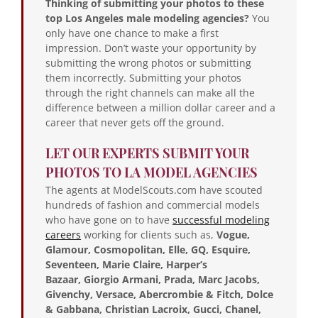
Thinking of submitting your photos to these
top Los Angeles male modeling agencies?
You
only have one chance to make a first
impression. Don’t waste your opportunity by
submitting the wrong photos or submitting
them incorrectly. Submitting your photos
through the right channels can make all the
difference between a million dollar career and a
career that never gets off the ground.
LET OUR EXPERTS SUBMIT YOUR
PHOTOS TO LA MODEL AGENCIES
The agents at ModelScouts.com have scouted
hundreds of fashion and commercial models
who have gone on to have
successful modeling
careers
working for clients such as,
Vogue,
Glamour, Cosmopolitan, Elle, GQ, Esquire,
Seventeen, Marie Claire, Harper’s
Bazaar,
Giorgio Armani, Prada, Marc Jacobs,
Givenchy, Versace, Abercrombie & Fitch, Dolce
& Gabbana, Christian Lacroix, Gucci, Chanel,