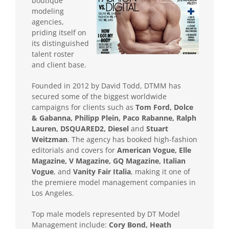
boutique
modeling
agencies,
priding itself on
its distinguished
talent roster
and client base.
Founded in 2012 by David Todd, DTMM has
secured some of the biggest worldwide
campaigns for clients such as
Tom Ford, Dolce
& Gabanna, Philipp Plein, Paco Rabanne, Ralph
Lauren, DSQUARED2, Diesel
and
Stuart
Weitzman
. The agency has booked high-fashion
editorials and covers for
American Vogue, Elle
Magazine, V Magazine, GQ Magazine, Italian
Vogue
, and
Vanity Fair Italia
, making it one of
the premiere model management companies in
Los Angeles.
Top male models represented by DT Model
Management include:
Cory Bond, Heath