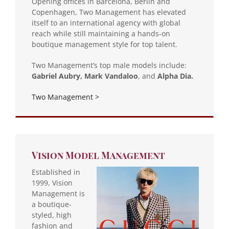
Opening offices in Barcelona, Berlin and
Copenhagen, Two Management has elevated
itself to an international agency with global
reach while still maintaining a hands-on
boutique management style for top talent.
Two Management’s top male models include:
Gabriel Aubry, Mark Vandaloo
, and
Alpha Dia.
Two Management >
Vision Model Management
Established in
1999, Vision
Management is
a boutique-
styled, high
fashion and