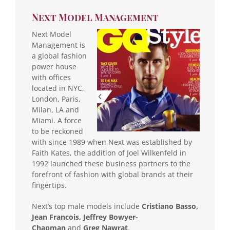
Next Model Management
Next Model
Management is
a global fashion
power house
with offices
located in NYC,
London, Paris,
Milan, LA and
Miami. A force
to be reckoned
with since 1989 when Next was established by
Faith Kates, the addition of Joel Wilkenfeld in
1992 launched these business partners to the
forefront of fashion with global brands at their
fingertips.
Next’s top male models include
Cristiano Basso,
Jean Francois, Jeffrey Bowyer-
Chapman
and
Greg Nawrat
.