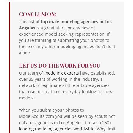
CONCLUSION:
This list of
top male modeling agencies in Los
Angeles
is a great start for any new or
experienced model seeking representation. If
you are thinking of submitting your photos to
these or any other modeling agencies don’t do it
alone.
LET US DO THE WORK FOR YOU
Our team of
modeling experts
have established,
over 35 years of working in the industry, a
network of legitimate and reputable agencies
that use our platform everyday looking for new
models.
When you submit your photos to
ModelScouts.com you will be seen by scouts not
only for agencies in Los Angeles, but also 250+
leading modeling agencies worldwide.
Why limit