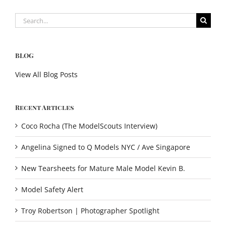
Search
for:
BLOG
View All Blog Posts
Recent Articles
Coco Rocha (The ModelScouts Interview)
Angelina Signed to Q Models NYC / Ave Singapore
New Tearsheets for Mature Male Model Kevin B.
Model Safety Alert
Troy Robertson | Photographer Spotlight