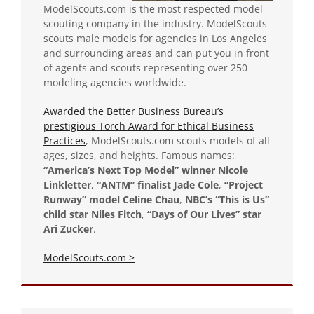
ModelScouts.com is the most respected model
scouting company in the industry. ModelScouts
scouts male models for agencies in Los Angeles
and surrounding areas and can put you in front
of agents and scouts representing over 250
modeling agencies worldwide.
Awarded the Better Business Bureau’s
prestigious Torch Award for Ethical Business
Practices
, ModelScouts.com scouts models of all
ages, sizes, and heights. Famous names:
“America’s Next Top Model” winner Nicole
Linkletter
,
“ANTM” finalist Jade Cole
,
“Project
Runway” model Celine Chau
,
NBC’s “This is Us”
child star Niles Fitch
,
“Days of Our Lives” star
Ari Zucker
.
ModelScouts.com >