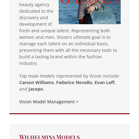
beauty agency
dedicated to the
discovery and
development of
fresh and unique talent. Representing both
women and men, Vision’s ultimate goal is to
manage each talent on an individual basis,
presenting them with all the necessary tools to
build a lasting brand within the fashion
industry.
Top male models represented by Vision include:
Carson Williams, Federico Novello, Evan Leff,
and
Jacopo
.
Vision Model Management >
Wilhelmina Models