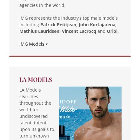
agencies in the world.
IMG represents the industry’s top male models
including
Patrick Petitjean, John Kortajarena,
Mathius Lauridsen, Vincent Lacrocq
and
Oriol
.
IMG Models >
LA MODELS
LA Models
searches
throughout the
world for
undiscovered
talent, intent
upon its goals to
turn unknown