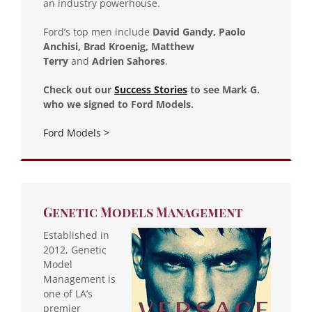
an industry powerhouse.
Ford’s top men include
David Gandy, Paolo
Anchisi, Brad Kroenig, Matthew
Terry
and
Adrien Sahores
.
Check out our
Success Stories
to see Mark G.
who we signed to Ford Models.
Ford Models >
Genetic Models Management
Established in
2012, Genetic
Model
Management is
one of LA’s
premier