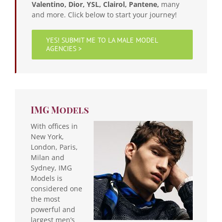
Valentino, Dior, YSL, Clairol, Pantene,
many
and more. Click below to start your journey!
YES! SUBMIT ME TO LA MALE MODEL
AGENCIES >
IMG Models
With offices in
New York,
London, Paris,
Milan and
Sydney, IMG
Models is
considered one
the most
powerful and
largest men’s