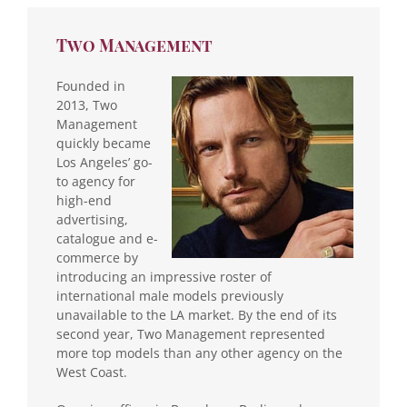
Two Management
Founded in
2013, Two
Management
quickly became
Los Angeles’ go-
to agency for
high-end
advertising,
catalogue and e-
commerce by
introducing an impressive roster of
international male models previously
unavailable to the LA market. By the end of its
second year, Two Management represented
more top models than any other agency on the
West Coast.