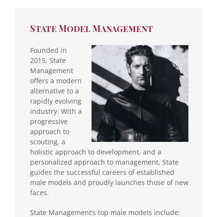
State Model Management
Founded in
2015, State
Management
offers a modern
alternative to a
rapidly evolving
industry. With a
progressive
approach to
scouting, a
holistic approach to development, and a
personalized approach to management, State
guides the successful careers of established
male models and proudly launches those of new
faces.
State Management’s top male models include: