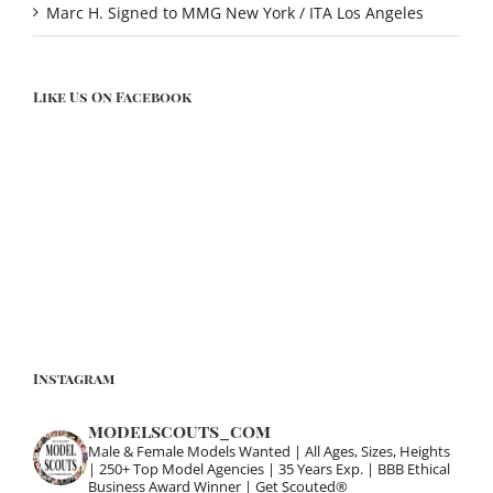
Marc H. Signed to MMG New York / ITA Los Angeles
Like Us On Facebook
Instagram
modelscouts_com
Male & Female Models Wanted | All Ages, Sizes, Heights
| 250+ Top Model Agencies | 35 Years Exp. | BBB Ethical
Business Award Winner | Get Scouted®