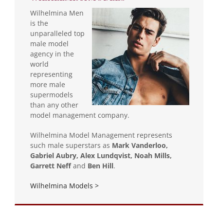
Wilhelmina Men
is the
unparalleled top
male model
agency in the
world
representing
more male
supermodels
than any other
model management company.
Wilhelmina Model Management represents
such male superstars as
Mark Vanderloo,
Gabriel Aubry, Alex Lundqvist, Noah Mills,
Garrett Neff
and
Ben Hill
.
Wilhelmina Models >