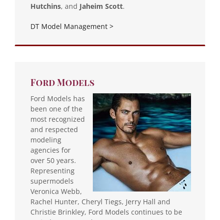
Hutchins
, and
Jaheim Scott
.
DT Model Management >
Ford Models
Ford Models has
been one of the
most recognized
and respected
modeling
agencies for
over 50 years.
Representing
supermodels
Veronica Webb,
Rachel Hunter, Cheryl Tiegs, Jerry Hall and
Christie Brinkley, Ford Models continues to be