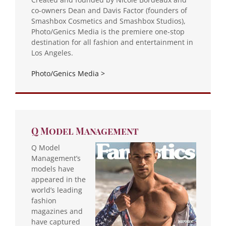
co-owners Dean and Davis Factor (founders of
Smashbox Cosmetics and Smashbox Studios),
Photo/Genics Media is the premiere one-stop
destination for all fashion and entertainment in
Los Angeles.
Photo/Genics Media >
Q Model Management
Q Model
Management’s
models have
appeared in the
world’s leading
fashion
magazines and
have captured