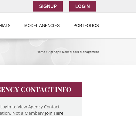
SIGNUP
LOGIN
NIALS
MODEL AGENCIES
PORTFOLIOS
Home
»
Agency
»
Next Model Management
ENCY CONTACT INFO
 Login to View Agency Contact
ation. Not a Member?
Join Here