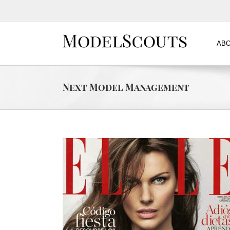
ABO
Next Model Management