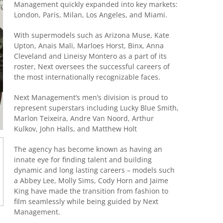
Management quickly expanded into key markets:
London, Paris, Milan, Los Angeles, and Miami.
With supermodels such as Arizona Muse, Kate
Upton, Anais Mali, Marloes Horst, Binx, Anna
Cleveland and Lineisy Montero as a part of its
roster, Next oversees the successful careers of
the most internationally recognizable faces.
Next Management’s men’s division is proud to
represent superstars including Lucky Blue Smith,
Marlon Teixeira, Andre Van Noord, Arthur
Kulkov, John Halls, and Matthew Holt
The agency has become known as having an
innate eye for finding talent and building
dynamic and long lasting careers – models such
a Abbey Lee, Molly Sims, Cody Horn and Jaime
King have made the transition from fashion to
film seamlessly while being guided by Next
Management.