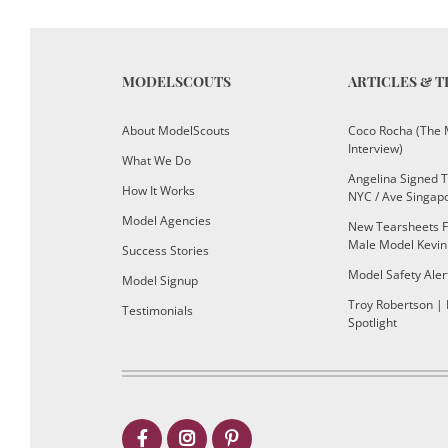
MODELSCOUTS
ARTICLES & T
About ModelScouts
Coco Rocha (The 
Interview)
What We Do
Angelina Signed 
How It Works
NYC / Ave Singap
Model Agencies
New Tearsheets F
Male Model Kevin
Success Stories
Model Safety Aler
Model Signup
Troy Robertson |
Testimonials
Spotlight