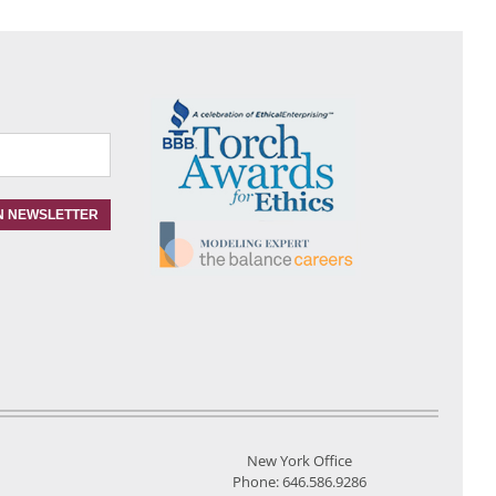
New York Office
Phone: 646.586.9286