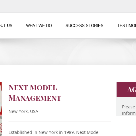
UT US
WHAT WE DO
SUCCESS STORIES
TESTIMO
Next Model
AG
Management
Please
New York, USA
Inform
Established in New York in 1989, Next Model