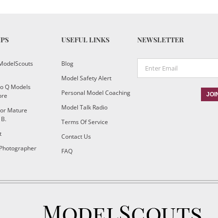
IPS
USEFUL LINKS
NEWSLETTER
ModelScouts
Blog
Model Safety Alert
To Q Models
Personal Model Coaching
ore
Model Talk Radio
or Mature
 B.
Terms Of Service
t
Contact Us
 Photographer
FAQ