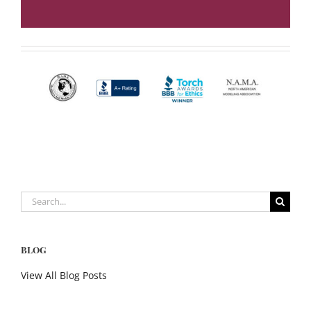
Search
for:
BLOG
View All Blog Posts