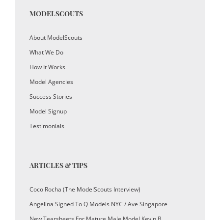
MODELSCOUTS
About ModelScouts
What We Do
How It Works
Model Agencies
Success Stories
Model Signup
Testimonials
ARTICLES & TIPS
Coco Rocha (The ModelScouts Interview)
Angelina Signed To Q Models NYC / Ave Singapore
New Tearsheets For Mature Male Model Kevin B.