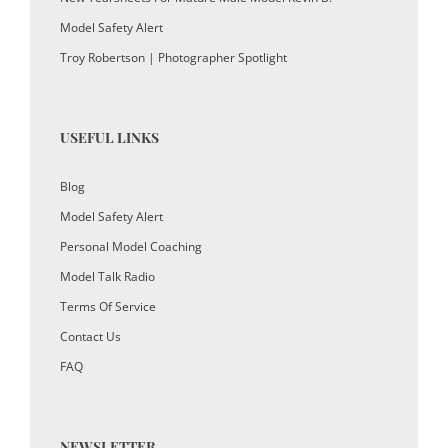
Model Safety Alert
Troy Robertson | Photographer Spotlight
USEFUL LINKS
Blog
Model Safety Alert
Personal Model Coaching
Model Talk Radio
Terms Of Service
Contact Us
FAQ
NEWSLETTER