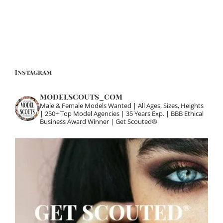
Instagram
modelscouts_com
Male & Female Models Wanted | All Ages, Sizes, Heights
| 250+ Top Model Agencies | 35 Years Exp. | BBB Ethical
Business Award Winner | Get Scouted®