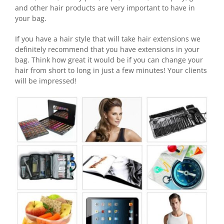
and other hair products are very important to have in
your bag.
If you have a hair style that will take hair extensions we
definitely recommend that you have extensions in your
bag. Think how great it would be if you can change your
hair from short to long in just a few minutes! Your clients
will be impressed!