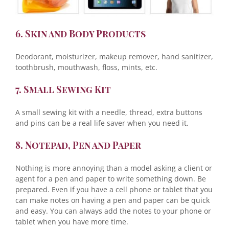
6. Skin and Body Products
Deodorant, moisturizer, makeup remover, hand sanitizer,
toothbrush, mouthwash, floss, mints, etc.
7. Small Sewing Kit
A small sewing kit with a needle, thread, extra buttons
and pins can be a real life saver when you need it.
8. Notepad, Pen and Paper
Nothing is more annoying than a model asking a client or
agent for a pen and paper to write something down. Be
prepared. Even if you have a cell phone or tablet that you
can make notes on having a pen and paper can be quick
and easy. You can always add the notes to your phone or
tablet when you have more time.