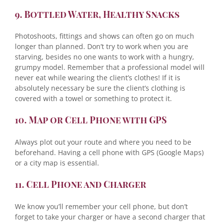
9. Bottled Water, Healthy Snacks
Photoshoots, fittings and shows can often go on much
longer than planned. Don’t try to work when you are
starving, besides no one wants to work with a hungry,
grumpy model. Remember that a professional model will
never eat while wearing the client’s clothes! If it is
absolutely necessary be sure the client’s clothing is
covered with a towel or something to protect it.
10. Map or Cell Phone with GPS
Always plot out your route and where you need to be
beforehand. Having a cell phone with GPS (Google Maps)
or a city map is essential.
11. Cell Phone and Charger
We know you’ll remember your cell phone, but don’t
forget to take your charger or have a second charger that