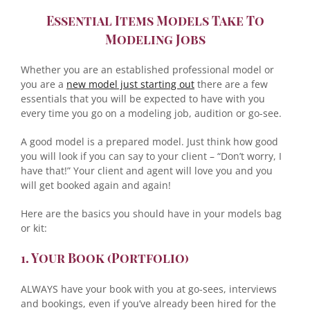
Essential Items Models Take To
Modeling Jobs
Whether you are an established professional model or
you are a
new model just starting out
there are a few
essentials that you will be expected to have with you
every time you go on a modeling job, audition or go-see.
A good model is a prepared model. Just think how good
you will look if you can say to your client – “Don’t worry, I
have that!” Your client and agent will love you and you
will get booked again and again!
Here are the basics you should have in your models bag
or kit:
1. Your Book (Portfolio)
ALWAYS have your book with you at go-sees, interviews
and bookings, even if you’ve already been hired for the