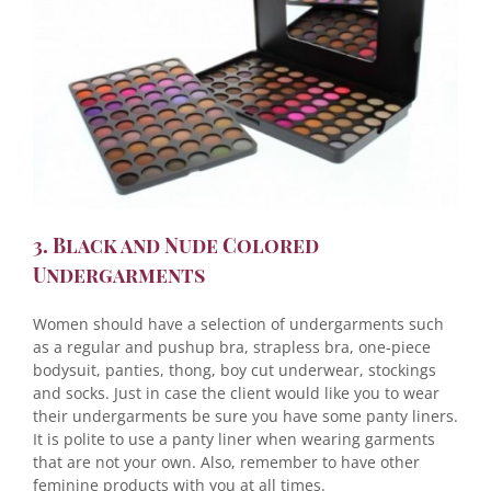
3. Black and Nude Colored
Undergarments
Women should have a selection of undergarments such
as a regular and pushup bra, strapless bra, one-piece
bodysuit, panties, thong, boy cut underwear, stockings
and socks. Just in case the client would like you to wear
their undergarments be sure you have some panty liners.
It is polite to use a panty liner when wearing garments
that are not your own. Also, remember to have other
feminine products with you at all times.