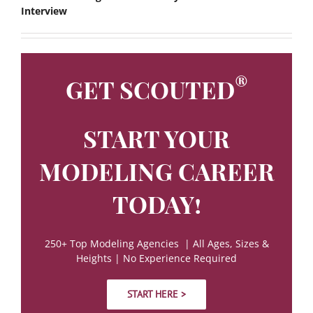
Interview
®
GET SCOUTED
START YOUR
MODELING CAREER
TODAY!
250+ Top Modeling Agencies | All Ages, Sizes &
Heights | No Experience Required
START HERE >