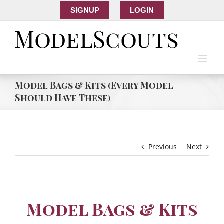
SIGNUP
LOGIN
Model Bags & Kits (Every Model
Should Have These)
Previous
Next
Model Bags & Kits