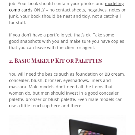
job. Your book should contain your photos and
modeling
comp cards
ONLY – no contact sheets, negatives, notes or
junk. Your book should be neat and tidy, not a catch-all
for stuff.
If you don’t have a portfolio yet, that’s ok. Take some
good snapshots with you and make sure you have copies
that you can leave with the client or agent.
2. Basic Makeup Kit or Palettes
You will need the basics such as foundation or BB cream,
concealer, blush, bronzer, eyeshadows, liners and
mascara. Male models don’t need all the items that
women do, but men should invest in a good concealer
palette, bronzer or blush palette. Even male models can
use a little touch-up here and there.