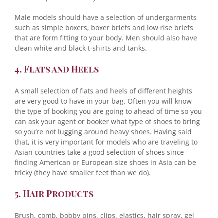
Male models should have a selection of undergarments
such as simple boxers, boxer briefs and low rise briefs
that are form fitting to your body. Men should also have
clean white and black t-shirts and tanks.
4. Flats and Heels
A small selection of flats and heels of different heights
are very good to have in your bag. Often you will know
the type of booking you are going to ahead of time so you
can ask your agent or booker what type of shoes to bring
so you’re not lugging around heavy shoes. Having said
that, it is very important for models who are traveling to
Asian countries take a good selection of shoes since
finding American or European size shoes in Asia can be
tricky (they have smaller feet than we do).
5. Hair Products
Brush, comb, bobby pins, clips, elastics, hair spray, gel