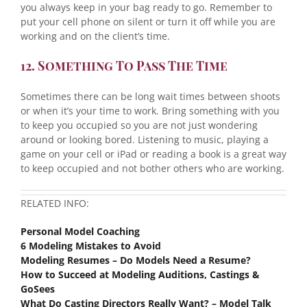
you always keep in your bag ready to go. Remember to
put your cell phone on silent or turn it off while you are
working and on the client’s time.
12. Something To Pass The Time
Sometimes there can be long wait times between shoots
or when it’s your time to work. Bring something with you
to keep you occupied so you are not just wondering
around or looking bored. Listening to music, playing a
game on your cell or iPad or reading a book is a great way
to keep occupied and not bother others who are working.
RELATED INFO:
Personal Model Coaching
6 Modeling Mistakes to Avoid
Modeling Resumes – Do Models Need a Resume?
How to Succeed at Modeling Auditions, Castings &
GoSees
What Do Casting Directors Really Want? – Model Talk