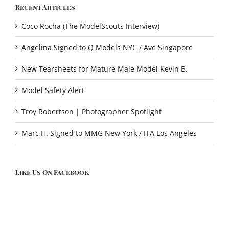
Recent Articles
Coco Rocha (The ModelScouts Interview)
Angelina Signed to Q Models NYC / Ave Singapore
New Tearsheets for Mature Male Model Kevin B.
Model Safety Alert
Troy Robertson | Photographer Spotlight
Marc H. Signed to MMG New York / ITA Los Angeles
Like Us On Facebook