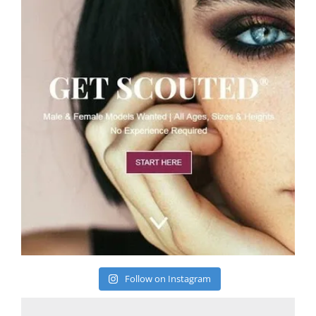
Follow on Instagram