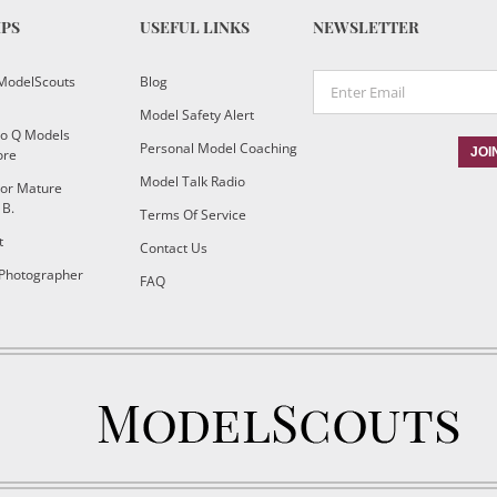
IPS
USEFUL LINKS
NEWSLETTER
ModelScouts
Blog
Model Safety Alert
To Q Models
Personal Model Coaching
ore
Model Talk Radio
or Mature
 B.
Terms Of Service
t
Contact Us
 Photographer
FAQ