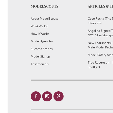
MODELSCOUTS
ARTICLES & T
About ModelScouts
Coco Rocha (The 
Interview)
What We Do
Angelina Signed 
How It Works
NYC / Ave Singap
Model Agencies
New Tearsheets F
Male Model Kevin
Success Stories
Model Safety Aler
Model Signup
Troy Robertson |
Testimonials
Spotlight