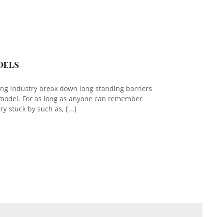
dels
ing industry break down long standing barriers
 model. For as long as anyone can remember
y stuck by such as, [...]