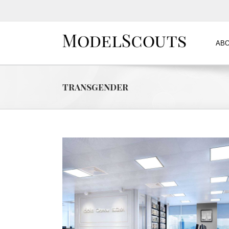
ABO
transgender
 One)