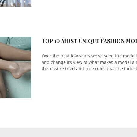
Top 10 Most Unique Fashion Mo
Over the past few years we've seen the model
and change its view of what makes a model a
there were tried and true rules that the industr