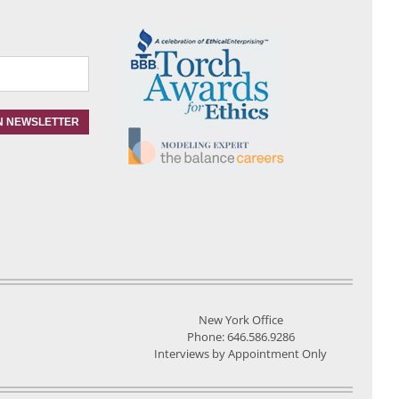
New York Office
Phone: 646.586.9286
Interviews by Appointment Only