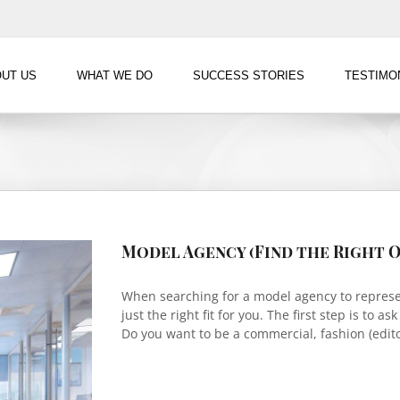
UT US
WHAT WE DO
SUCCESS STORIES
TESTIMO
Model Agency (Find the Right O
When searching for a model agency to represent
just the right fit for you. The first step is to a
Do you want to be a commercial, fashion (editor