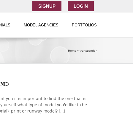
SIGNUP
LOGIN
NIALS
MODEL AGENCIES
PORTFOLIOS
Home
»
transgender
ne)
 you it is important to find the one that is
sk yourself what type of model you'd like to be.
ial), print or runway model? [...]