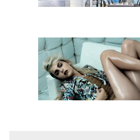
odels