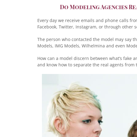
Do Modeling Agencies Re
Every day we receive emails and phone calls fr
Facebook, Twitter, Instagram, or through other s
The person who contacted the model may say the
Models, IMG Models, Wilhelmina and even Model
How can a model discern between what’s fake and
and know how to separate the real agents from t