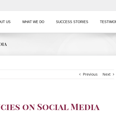
UT US
WHAT WE DO
SUCCESS STORIES
TESTIMO
dia
Previous
Next
cies on Social Media