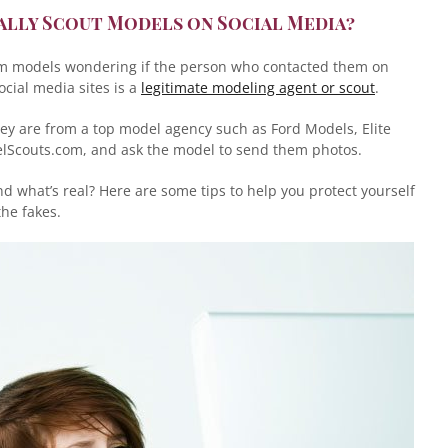
ally Scout Models on Social Media?
om models wondering if the person who contacted them on
ocial media sites is a
legitimate modeling agent or scout
.
y are from a top model agency such as Ford Models, Elite
Scouts.com, and ask the model to send them photos.
 what’s real? Here are some tips to help you protect yourself
he fakes.