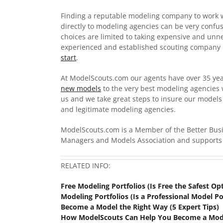
Finding a reputable modeling company to work w
directly to modeling agencies can be very confu
choices are limited to taking expensive and unn
experienced and established scouting company 
start
.
At ModelScouts.com our agents have over 35 ye
new models
to the very best modeling agencies 
us and we take great steps to insure our model
and legitimate modeling agencies.
ModelScouts.com is a Member of the Better Bu
Managers and Models Association and supports 
RELATED INFO:
Free Modeling Portfolios (Is Free the Safest Op
Modeling Portfolios (Is a Professional Model Po
Become a Model the Right Way (5 Expert Tips)
How ModelScouts Can Help You Become a Mod