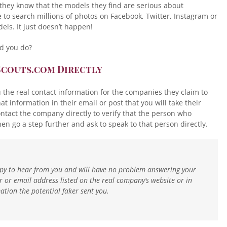
hey know that the models they find are serious about
me to search millions of photos on Facebook, Twitter, Instagram or
dels. It just doesn’t happen!
ld you do?
Scouts.com Directly
ou the real contact information for the companies they claim to
 information in their email or post that you will take their
ntact the company directly to verify that the person who
en go a step further and ask to speak to that person directly.
appy to hear from you and will have no problem answering your
or email address listed on the real company’s website or in
tion the potential faker sent you.