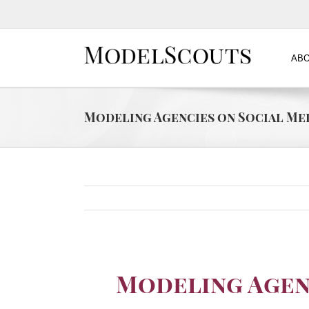
ABO
Modeling Agencies on Social Me
Modeling Agen