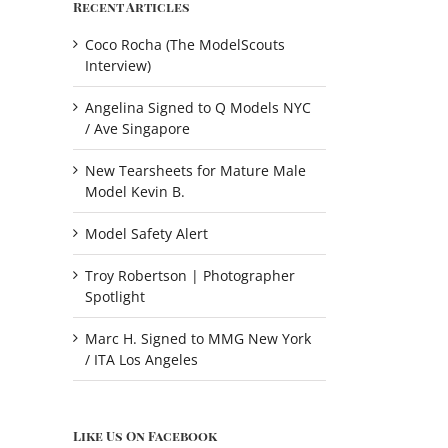
Recent Articles
Coco Rocha (The ModelScouts
Interview)
Angelina Signed to Q Models NYC
/ Ave Singapore
New Tearsheets for Mature Male
Model Kevin B.
Model Safety Alert
Troy Robertson | Photographer
Spotlight
Marc H. Signed to MMG New York
/ ITA Los Angeles
Like Us On Facebook