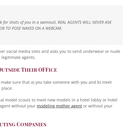
sk for shots of you in a swimsuit, REAL AGENTS WILL NEVER ASK
OR TO POSE NAKED ON A WEBCAM.
her social media sites and asks you to send underwear or nude
 legitimate agents.
Outside Their OFFice
n make sure that a) you take someone with you and b) meet
 place.
onal model scouts to meet new models in a hotel lobby or hotel
 agent without your
modeling mother agent
or without your
outing Companies