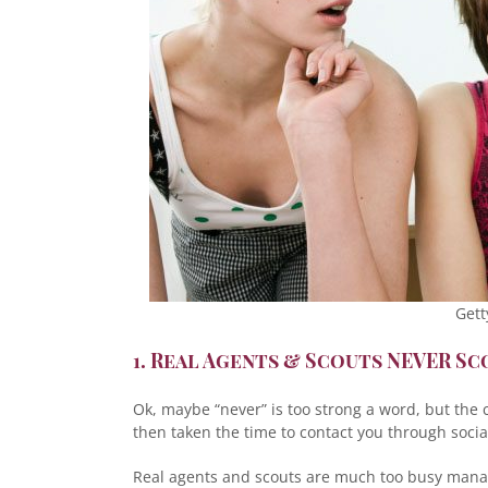
Gett
1. Real Agents & Scouts NEVER S
Ok, maybe “never” is too strong a word, but the
then taken the time to contact you through social 
Real agents and scouts are much too busy manag