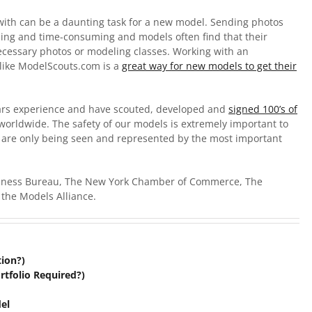
ith can be a daunting task for a new model. Sending photos
sing and time-consuming and models often find that their
ecessary photos or modeling classes. Working with an
like ModelScouts.com is a
great way for new models to get their
ars experience and have scouted, developed and
signed 100’s of
worldwide. The safety of our models is extremely important to
s are only being seen and represented by the most important
siness Bureau, The New York Chamber of Commerce, The
the Models Alliance.
tion?)
rtfolio Required?)
el