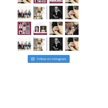
Follow on Instagram