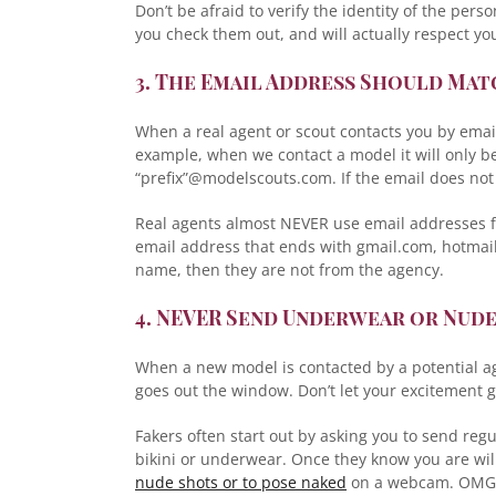
Don’t be afraid to verify the identity of the per
you check them out, and will actually respect yo
3. The Email Address Should Ma
When a real agent or scout contacts you by emai
example, when we contact a model it will only b
“prefix”@modelscouts.com. If the email does not
Real agents almost NEVER use email addresses fr
email address that ends with gmail.com, hotmai
name, then they are not from the agency.
4. NEVER Send Underwear or Nud
When a new model is contacted by a potential ag
goes out the window. Don’t let your excitement ge
Fakers often start out by asking you to send regu
bikini or underwear. Once they know you are will
nude shots or to pose naked
on a webcam. OMG! 