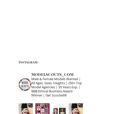
Instagram
modelscouts_com
Male & Female Models Wanted |
All Ages, Sizes, Heights | 250+ Top
Model Agencies | 35 Years Exp. |
BBB Ethical Business Award
Winner | Get Scouted®