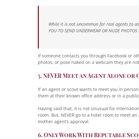
While it is not uncommon for real agents to a
YOU TO SEND UNDERWEAR OR NUDE PHOTOS 
If someone contacts you through Facebook or ot
photos, or pose naked on a webcam they are not
5. NEVER Meet an Agent Alone or 
If an agent or scout wants to meet you in perso
them at their known office address or in a public
Having said that, it is not unusual for internati
room. But, NEVER go to a hotel room to meet an
mother agent’s approval.
6. Only Work With Reputable Sc