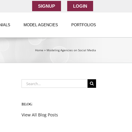
SIGNUP
LOGIN
NIALS
MODEL AGENCIES
PORTFOLIOS
Home
»
Modeling Agencies on Social Media
Search
for:
BLOG
View All Blog Posts