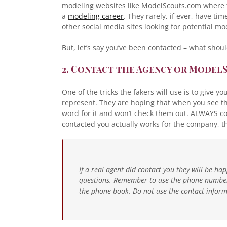
modeling websites like ModelScouts.com where t
a
modeling career
. They rarely, if ever, have ti
other social media sites looking for potential mo
But, let’s say you’ve been contacted – what shou
2. Contact the Agency or Model
One of the tricks the fakers will use is to give y
represent. They are hoping that when you see that
word for it and won’t check them out. ALWAYS co
contacted you actually works for the company, th
If a real agent did contact you they will be h
questions. Remember to use the phone number 
the phone book. Do not use the contact informa