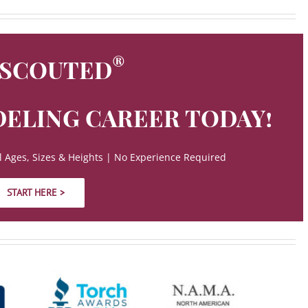
®
 SCOUTED
ELING CAREER TODAY!
 Ages, Sizes & Heights | No Experience Required
START HERE >