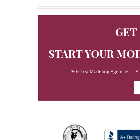
GET
START YOUR MOD
250+ Top Modeling Agencies | All