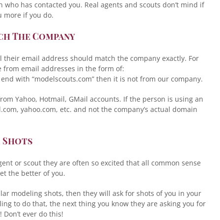
son who has contacted you. Real agents and scouts don’t mind if
u more if you do.
tch The Company
l their email address should match the company exactly. For
e from email addresses in the form of:
 end with “modelscouts.com” then it is not from our company.
om Yahoo, Hotmail, GMail accounts. If the person is using an
l.com, yahoo.com, etc. and not the company’s actual domain
e Shots
ent or scout they are often so excited that all common sense
t the better of you.
lar modeling shots, then they will ask for shots of you in your
ing to do that, the next thing you know they are asking you for
Don’t ever do this!