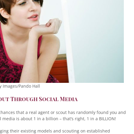
y Images/Pando Hall
cout Through Social Media
 chances that a real agent or scout has randomly found you and
media is about 1 in a billion – that’s right, 1 in a BILLION!
ing their existing models and scouting on established