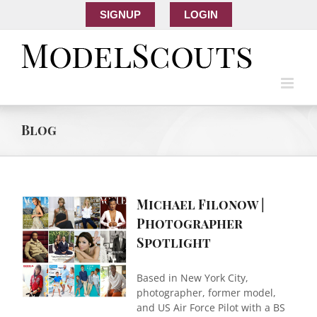
SIGNUP
LOGIN
Blog
Michael Filonow |
Photographer
Spotlight
r
Based in New York City,
photographer, former model,
and US Air Force Pilot with a BS