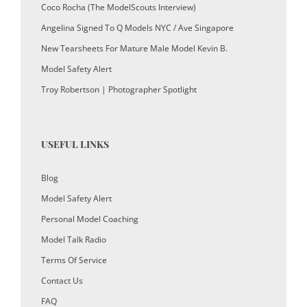
Coco Rocha (The ModelScouts Interview)
Angelina Signed To Q Models NYC / Ave Singapore
New Tearsheets For Mature Male Model Kevin B.
Model Safety Alert
Troy Robertson | Photographer Spotlight
USEFUL LINKS
Blog
Model Safety Alert
Personal Model Coaching
Model Talk Radio
Terms Of Service
Contact Us
FAQ