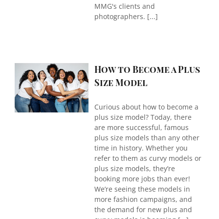
MMG's clients and
photographers. [...]
How to Become a Plus
me
Size Model
Curious about how to become a
plus size model? Today, there
are more successful, famous
plus size models than any other
time in history. Whether you
refer to them as curvy models or
plus size models, they’re
booking more jobs than ever!
We’re seeing these models in
more fashion campaigns, and
the demand for new plus and