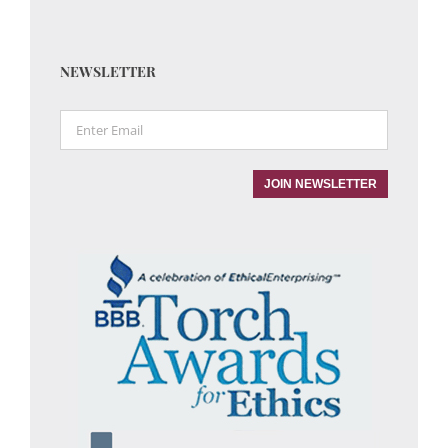
NEWSLETTER