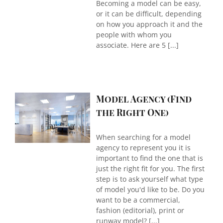
Becoming a model can be easy,
or it can be difficult, depending
on how you approach it and the
people with whom you
associate. Here are 5 [...]
Model Agency (Find
y
the Right One)
ht
When searching for a model
agency to represent you it is
important to find the one that is
just the right fit for you. The first
step is to ask yourself what type
of model you'd like to be. Do you
want to be a commercial,
fashion (editorial), print or
runway model? [...]