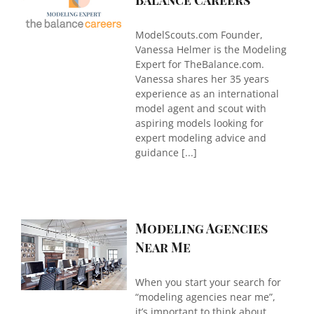
Balance Careers
ModelScouts.com Founder,
Vanessa Helmer is the Modeling
Expert for TheBalance.com.
Vanessa shares her 35 years
experience as an international
model agent and scout with
aspiring models looking for
expert modeling advice and
guidance [...]
Modeling Agencies
Near Me
r
When you start your search for
“modeling agencies near me”,
it’s important to think about