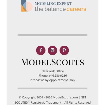
New York Office
Phone: 646.586.9286
Interviews by Appointment Only
© Copyright 2001 - 2026 ModelScouts.com | GET
®
SCOUTED
Registered Trademark | All Rights Reserved