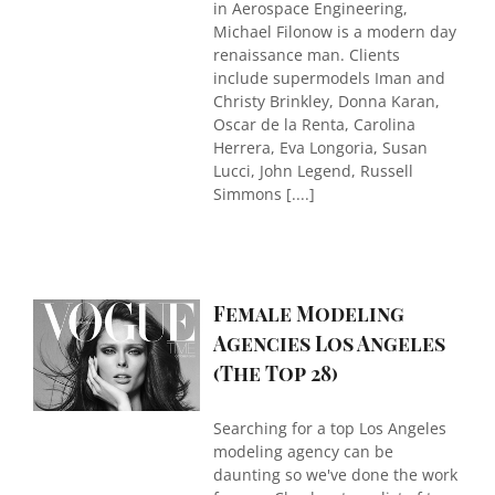
in Aerospace Engineering,
Michael Filonow is a modern day
renaissance man. Clients
include supermodels Iman and
Christy Brinkley, Donna Karan,
Oscar de la Renta, Carolina
Herrera, Eva Longoria, Susan
Lucci, John Legend, Russell
Simmons [....]
Female Modeling
Agencies Los Angeles
s
(The Top 28)
e
Searching for a top Los Angeles
modeling agency can be
daunting so we've done the work