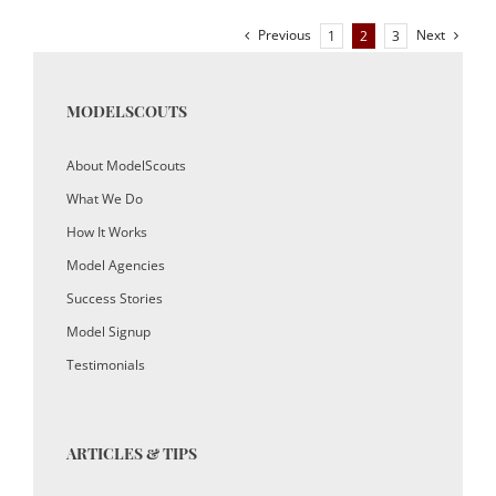
Previous
Next
1
2
3
MODELSCOUTS
About ModelScouts
What We Do
How It Works
Model Agencies
Success Stories
Model Signup
Testimonials
ARTICLES & TIPS