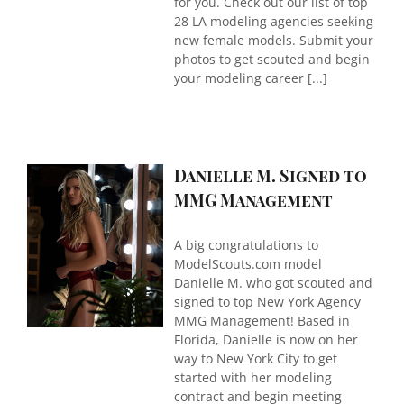
for you. Check out our list of top
28 LA modeling agencies seeking
new female models. Submit your
photos to get scouted and begin
your modeling career [...]
Danielle M. Signed to
MMG Management
A big congratulations to
G
ModelScouts.com model
Danielle M. who got scouted and
signed to top New York Agency
MMG Management! Based in
Florida, Danielle is now on her
way to New York City to get
started with her modeling
contract and begin meeting