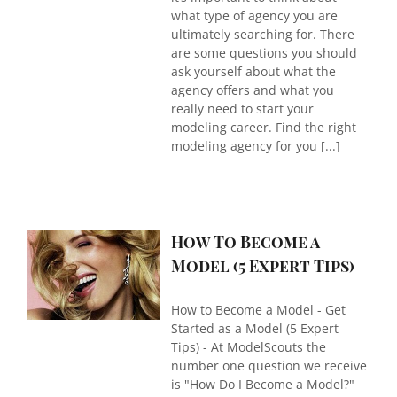
what type of agency you are
ultimately searching for. There
are some questions you should
ask yourself about what the
agency offers and what you
really need to start your
modeling career. Find the right
modeling agency for you [...]
How To Become a
me
Model (5 Expert Tips)
How to Become a Model - Get
Started as a Model (5 Expert
Tips) - At ModelScouts the
number one question we receive
is "How Do I Become a Model?"