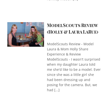
ModelScouts Review
s
(Holly & Laura LaRue)
 &
ModelScouts Review - Model
Laura & Mom Holly Share
Experience & Review
ModelScouts - I wasn't surprised
when my daughter Laura told
me she'd like to be a model. Ever
since she was a little girl she
had been dressing up and
posing for the camera. But, we
had [...]