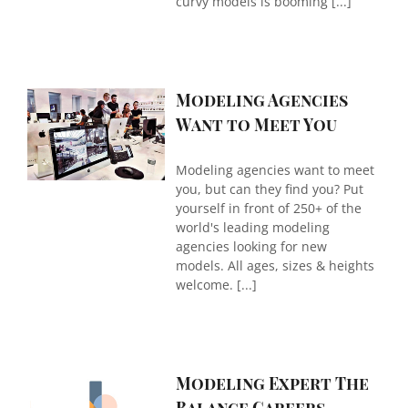
curvy models is booming [...]
Modeling Agencies
Want to Meet You
t
Modeling agencies want to meet
you, but can they find you? Put
yourself in front of 250+ of the
world's leading modeling
agencies looking for new
models. All ages, sizes & heights
welcome. [...]
Modeling Expert The