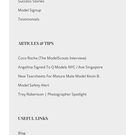
Success Stories
Model Signup
Testimonials
ARTICLES & TIPS
Coco Rocha (The ModelScouts Interview)
Angelina Signed To Q Models NYC / Ave Singapore
New Tearsheets For Mature Male Model Kevin B.
Model Safety Alert
Troy Robertson | Photographer Spotlight
USEFUL LINKS
Blog