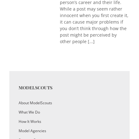
person’s career and their life.
While a post may seem rather
innocent when you first create it,
it can cause major problems if
you don’t think through how the
post might be perceived by
other people [...]
MODELSCOUTS
About ModelScouts
What We Do
How It Works
Model Agencies