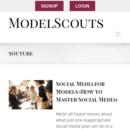
SIGNUP
LOGIN
youtube
Social Media for
a
Models (How to
er
Master Social Media)
)
We’ve all heard stories about
what just one inappropriate
social media post can do to a