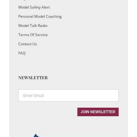
Model Safety Alert
Personal Model Coaching
Model Talk Radio
Terms Of Service
Contact Us
FAQ
NEWSLETTER