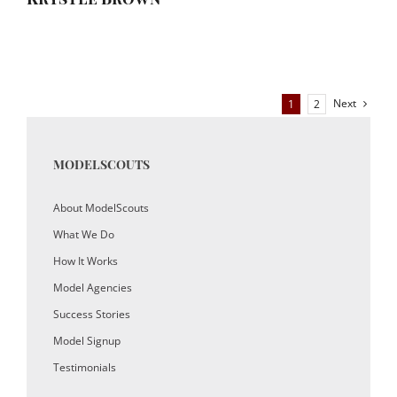
Next
1
2
MODELSCOUTS
About ModelScouts
What We Do
How It Works
Model Agencies
Success Stories
Model Signup
Testimonials