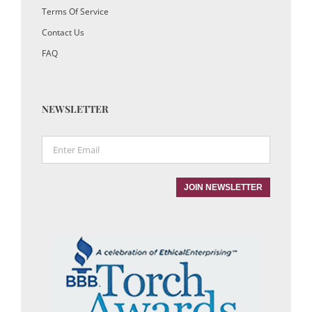
Terms Of Service
Contact Us
FAQ
NEWSLETTER