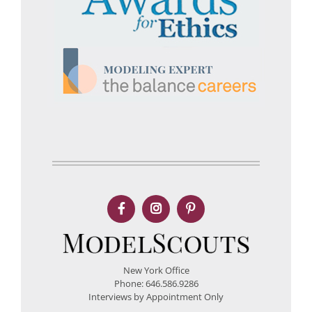
New York Office
Phone: 646.586.9286
Interviews by Appointment Only