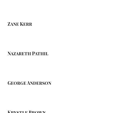
Zane Kerr
Nazareth Pathil
George Anderson
Krystle Brown