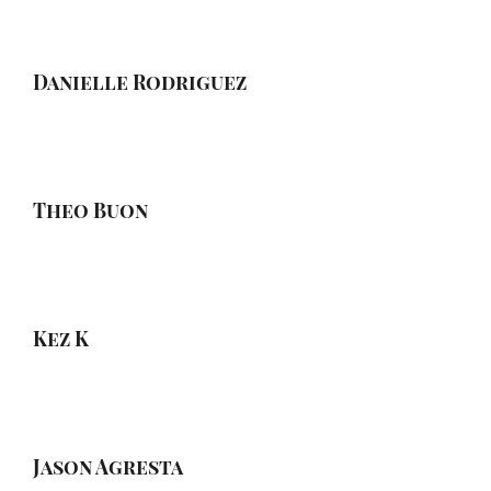
Danielle Rodriguez
Theo Buon
Kez K
Jason Agresta