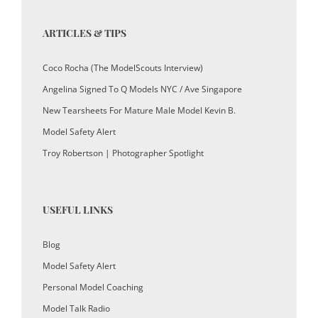
ARTICLES & TIPS
Coco Rocha (The ModelScouts Interview)
Angelina Signed To Q Models NYC / Ave Singapore
New Tearsheets For Mature Male Model Kevin B.
Model Safety Alert
Troy Robertson | Photographer Spotlight
USEFUL LINKS
Blog
Model Safety Alert
Personal Model Coaching
Model Talk Radio