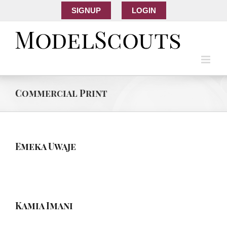
SIGNUP
LOGIN
Commercial Print
Emeka Uwaje
Kamia Imani