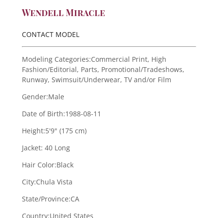
Wendell Miracle
CONTACT MODEL
Modeling Categories:
Commercial Print, High
Fashion/Editorial, Parts, Promotional/Tradeshows,
Runway, Swimsuit/Underwear, TV and/or Film
Gender:
Male
Date of Birth:
1988-08-11
Height:
5'9" (175 cm)
Jacket:
40 Long
Hair Color:
Black
City:
Chula Vista
State/Province:
CA
Country:
United States