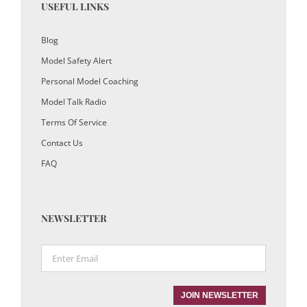
USEFUL LINKS
Blog
Model Safety Alert
Personal Model Coaching
Model Talk Radio
Terms Of Service
Contact Us
FAQ
NEWSLETTER