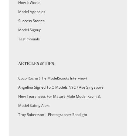
How It Works
Model Agencies
Success Stories
Model Signup
Testimonials
ARTICLES & TIPS
Coco Rocha (The ModelScouts Interview)
Angelina Signed To Q Models NYC / Ave Singapore
New Tearsheets For Mature Male Model Kevin B.
Model Safety Alert
Troy Robertson | Photographer Spotlight