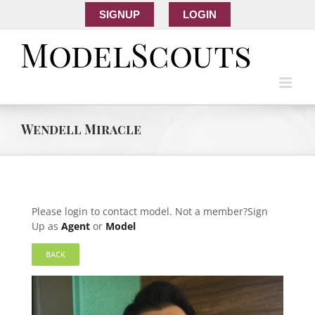
SIGNUP
LOGIN
Wendell Miracle
Please login to contact model. Not a member?Sign
Up as
Agent
or
Model
BACK