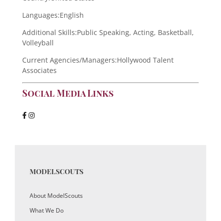
Languages:
English
Additional Skills:
Public Speaking, Acting, Basketball,
Volleyball
Current Agencies/Managers:
Hollywood Talent
Associates
Social Media Links
MODELSCOUTS
About ModelScouts
What We Do