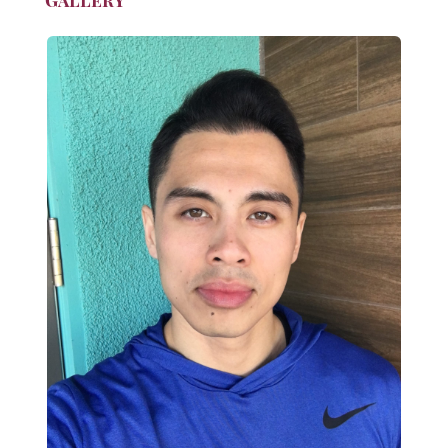
Gallery