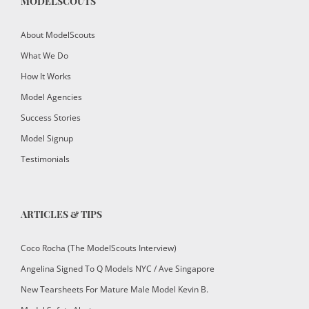
MODELSCOUTS
About ModelScouts
What We Do
How It Works
Model Agencies
Success Stories
Model Signup
Testimonials
ARTICLES & TIPS
Coco Rocha (The ModelScouts Interview)
Angelina Signed To Q Models NYC / Ave Singapore
New Tearsheets For Mature Male Model Kevin B.