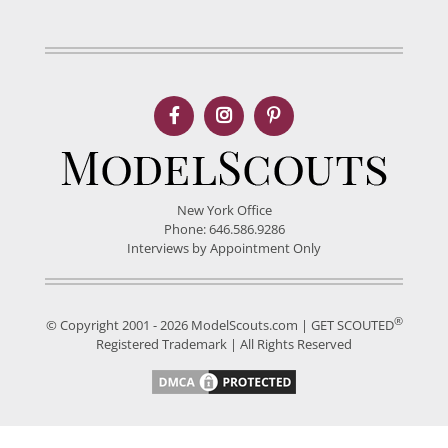
New York Office
Phone: 646.586.9286
Interviews by Appointment Only
®
© Copyright 2001 - 2026 ModelScouts.com | GET SCOUTED
Registered Trademark | All Rights Reserved