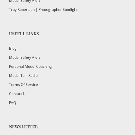
Model Safety Alert
Troy Robertson | Photographer Spotlight
USEFUL LINKS
Blog
Model Safety Alert
Personal Model Coaching
Model Talk Radio
Terms Of Service
Contact Us
FAQ
NEWSLETTER