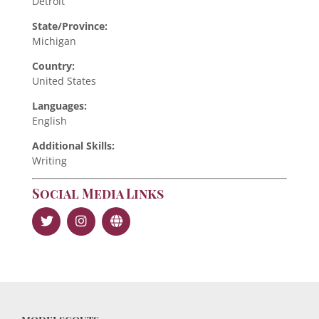
Detroit
State/Province:
Michigan
Country:
United States
Languages:
English
Additional Skills:
Writing
Social Media Links