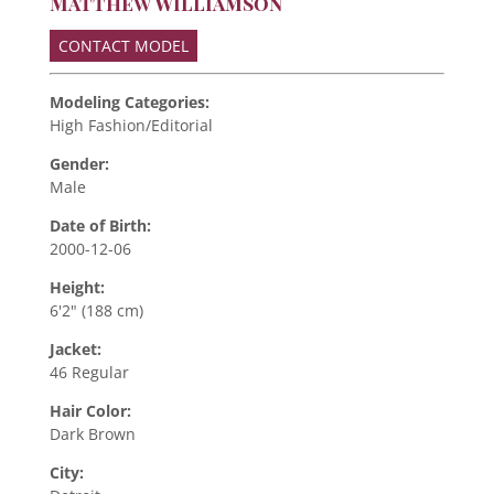
Matthew Williamson
CONTACT MODEL
Modeling Categories:
High Fashion/Editorial
Gender:
Male
Date of Birth:
2000-12-06
Height:
6'2" (188 cm)
Jacket:
46 Regular
Hair Color:
Dark Brown
City: