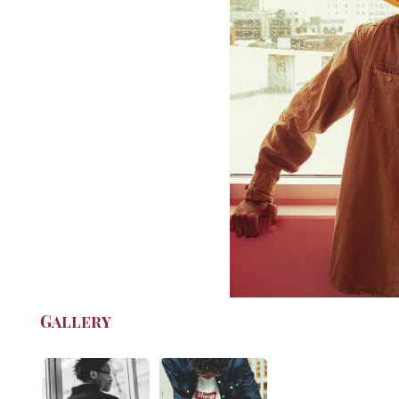
Gallery