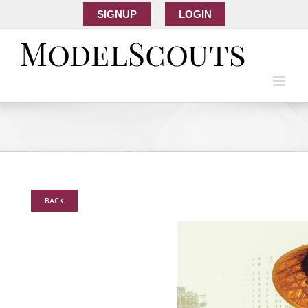
SIGNUP
LOGIN
BACK