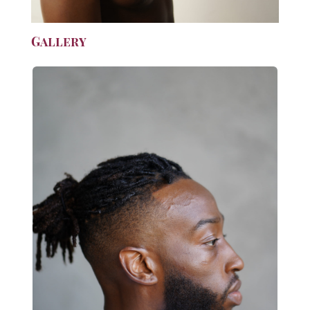
Gallery