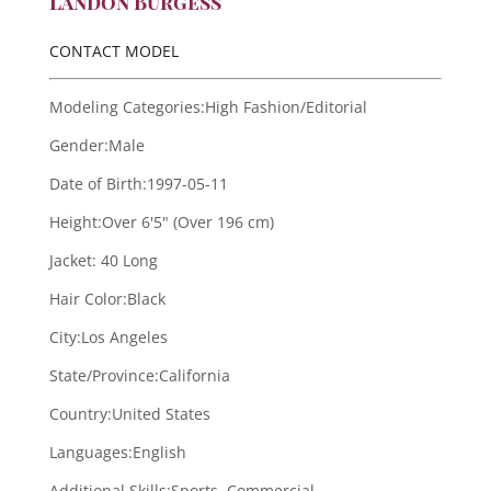
Landon Burgess
CONTACT MODEL
Modeling Categories:
High Fashion/Editorial
Gender:
Male
Date of Birth:
1997-05-11
Height:
Over 6'5" (Over 196 cm)
Jacket:
40 Long
Hair Color:
Black
City:
Los Angeles
State/Province:
California
Country:
United States
Languages:
English
Additional Skills:
Sports, Commercial