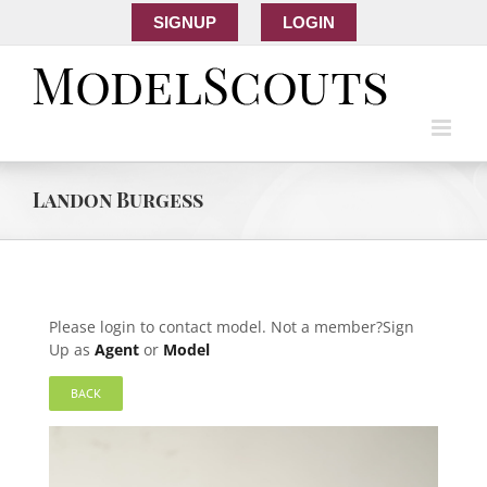
SIGNUP
LOGIN
Landon Burgess
Please login to contact model. Not a member?Sign
Up as
Agent
or
Model
BACK