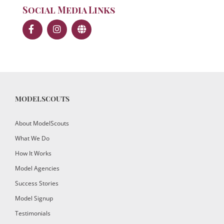
Social Media Links
MODELSCOUTS
About ModelScouts
What We Do
How It Works
Model Agencies
Success Stories
Model Signup
Testimonials