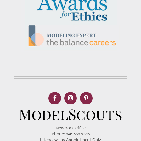
New York Office
Phone: 646.586.9286
Interviews by Appointment Only