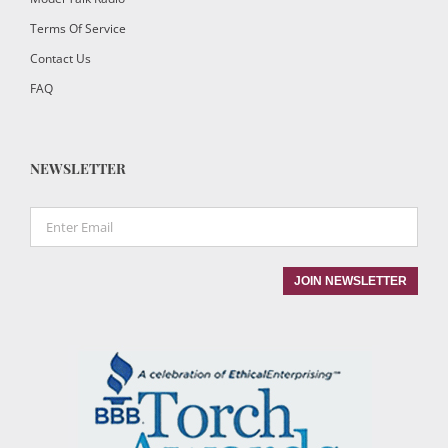
Terms Of Service
Contact Us
FAQ
NEWSLETTER