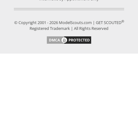
®
© Copyright 2001 - 2026 ModelScouts.com | GET SCOUTED
Registered Trademark | All Rights Reserved