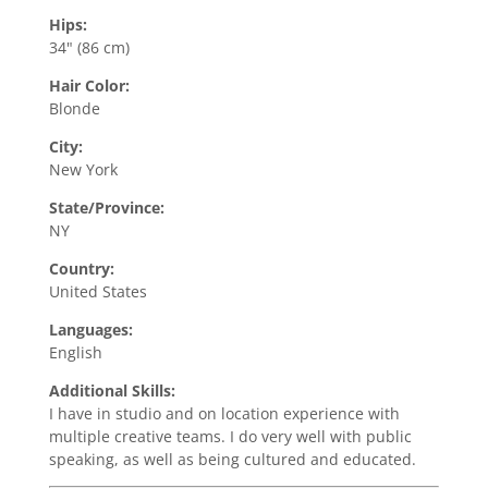
Hips:
34" (86 cm)
Hair Color:
Blonde
City:
New York
State/Province:
NY
Country:
United States
Languages:
English
Additional Skills:
I have in studio and on location experience with
multiple creative teams. I do very well with public
speaking, as well as being cultured and educated.