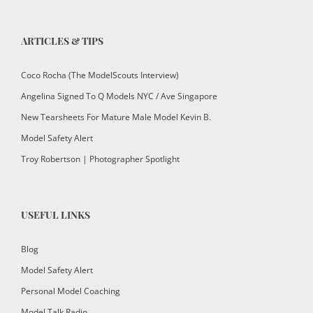
ARTICLES & TIPS
Coco Rocha (The ModelScouts Interview)
Angelina Signed To Q Models NYC / Ave Singapore
New Tearsheets For Mature Male Model Kevin B.
Model Safety Alert
Troy Robertson | Photographer Spotlight
USEFUL LINKS
Blog
Model Safety Alert
Personal Model Coaching
Model Talk Radio