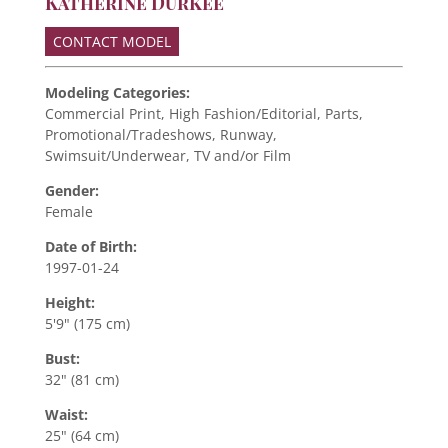
Katherine Durkee
CONTACT MODEL
Modeling Categories:
Commercial Print, High Fashion/Editorial, Parts,
Promotional/Tradeshows, Runway,
Swimsuit/Underwear, TV and/or Film
Gender:
Female
Date of Birth:
1997-01-24
Height:
5'9" (175 cm)
Bust:
32" (81 cm)
Waist:
25" (64 cm)