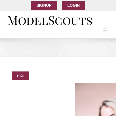
SIGNUP
LOGIN
BACK