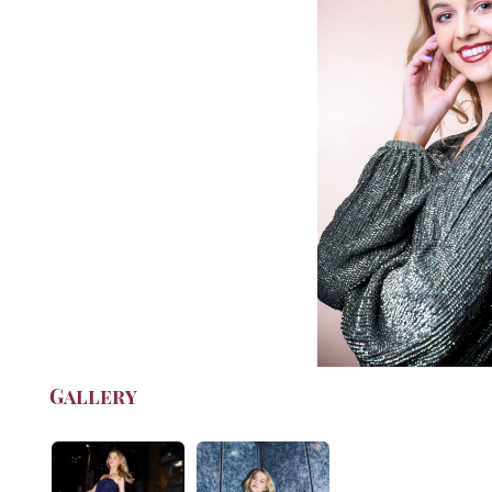
Gallery