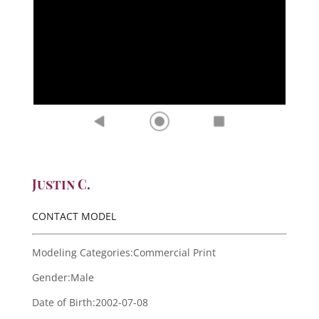
Justin C.
CONTACT MODEL
Modeling Categories:
Commercial Print
Gender:
Male
Date of Birth:
2002-07-08