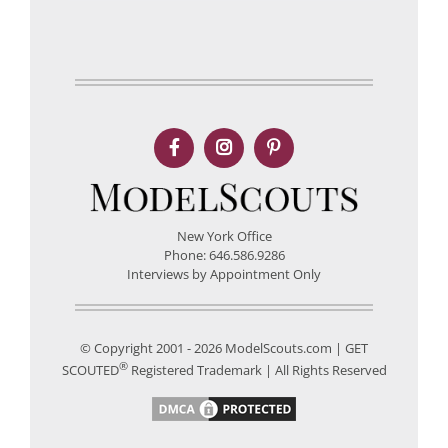
New York Office
Phone: 646.586.9286
Interviews by Appointment Only
© Copyright 2001 - 2026 ModelScouts.com | GET
®
SCOUTED
Registered Trademark | All Rights Reserved