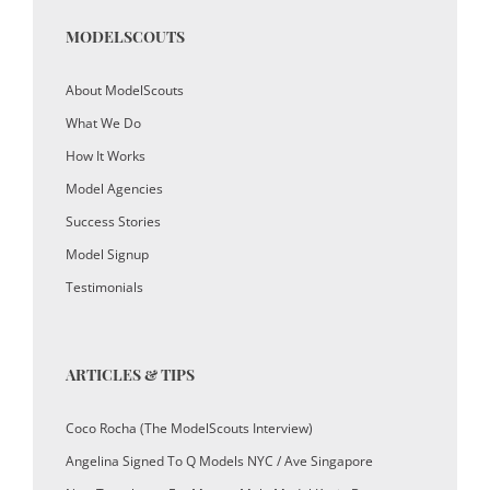
MODELSCOUTS
About ModelScouts
What We Do
How It Works
Model Agencies
Success Stories
Model Signup
Testimonials
ARTICLES & TIPS
Coco Rocha (The ModelScouts Interview)
Angelina Signed To Q Models NYC / Ave Singapore