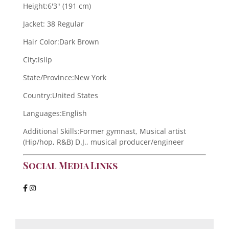
Height:
6'3" (191 cm)
Jacket:
38 Regular
Hair Color:
Dark Brown
City:
islip
State/Province:
New York
Country:
United States
Languages:
English
Additional Skills:
Former gymnast, Musical artist
(Hip/hop, R&B) D.J., musical producer/engineer
Social Media Links