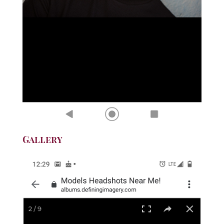
Gallery