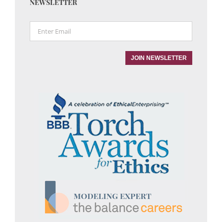
NEWSLETTER