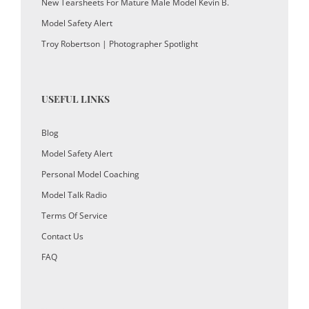
New Tearsheets For Mature Male Model Kevin B.
Model Safety Alert
Troy Robertson | Photographer Spotlight
USEFUL LINKS
Blog
Model Safety Alert
Personal Model Coaching
Model Talk Radio
Terms Of Service
Contact Us
FAQ