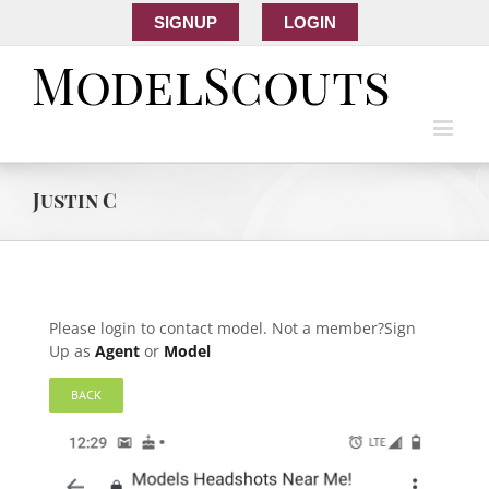
SIGNUP
LOGIN
Justin C
Please login to contact model. Not a member?Sign
Up as
Agent
or
Model
BACK