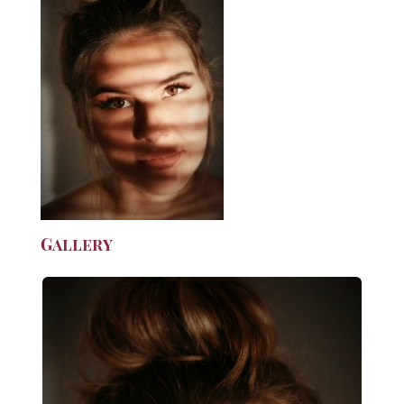
Gallery