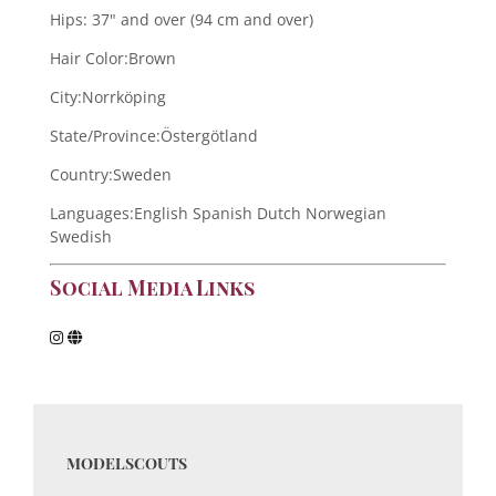
Hips:
37" and over (94 cm and over)
Hair Color:
Brown
City:
Norrköping
State/Province:
Östergötland
Country:
Sweden
Languages:
English Spanish Dutch Norwegian
Swedish
Social Media Links
MODELSCOUTS