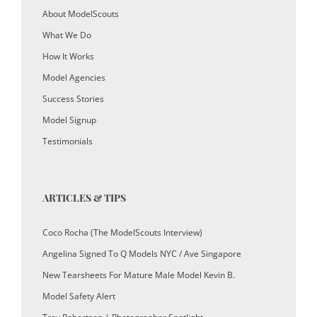
About ModelScouts
What We Do
How It Works
Model Agencies
Success Stories
Model Signup
Testimonials
ARTICLES & TIPS
Coco Rocha (The ModelScouts Interview)
Angelina Signed To Q Models NYC / Ave Singapore
New Tearsheets For Mature Male Model Kevin B.
Model Safety Alert