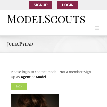
SIGNUP
LOGIN
Julia Pylad
Please login to contact model. Not a member?Sign
Up as
Agent
or
Model
BACK