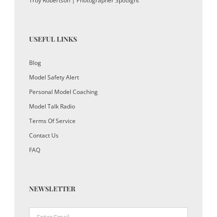
Troy Robertson | Photographer Spotlight
USEFUL LINKS
Blog
Model Safety Alert
Personal Model Coaching
Model Talk Radio
Terms Of Service
Contact Us
FAQ
NEWSLETTER