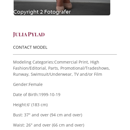
Julia Pylad
CONTACT MODEL
Modeling Categories:
Commercial Print, High
Fashion/Editorial, Parts, Promotional/Tradeshows,
Runway, Swimsuit/Underwear, TV and/or Film
Gender:
Female
Date of Birth:
1999-10-19
Height:
6' (183 cm)
Bust:
37" and over (94 cm and over)
Waist:
26" and over (66 cm and over)