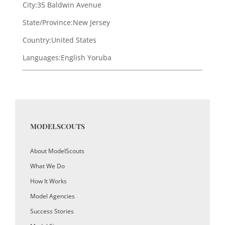
City:
35 Baldwin Avenue
State/Province:
New Jersey
Country:
United States
Languages:
English Yoruba
MODELSCOUTS
About ModelScouts
What We Do
How It Works
Model Agencies
Success Stories