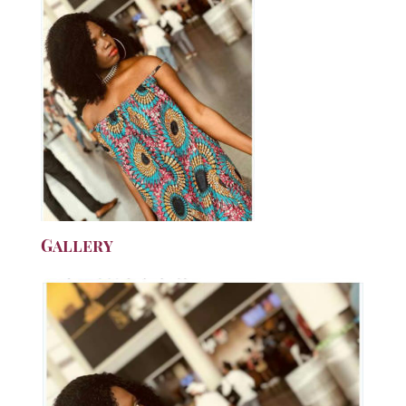
Gallery