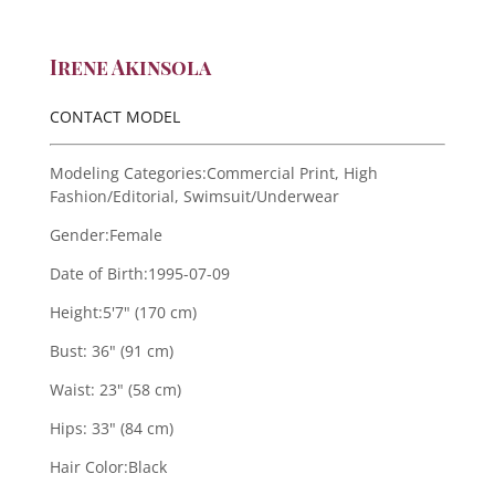
Irene Akinsola
CONTACT MODEL
Modeling Categories:
Commercial Print, High
Fashion/Editorial, Swimsuit/Underwear
Gender:
Female
Date of Birth:
1995-07-09
Height:
5'7" (170 cm)
Bust:
36" (91 cm)
Waist:
23" (58 cm)
Hips:
33" (84 cm)
Hair Color:
Black