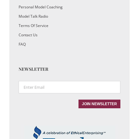
Personal Model Coaching
Model Talk Radio
Terms Of Service
Contact Us
FAQ
NEWSLETTER