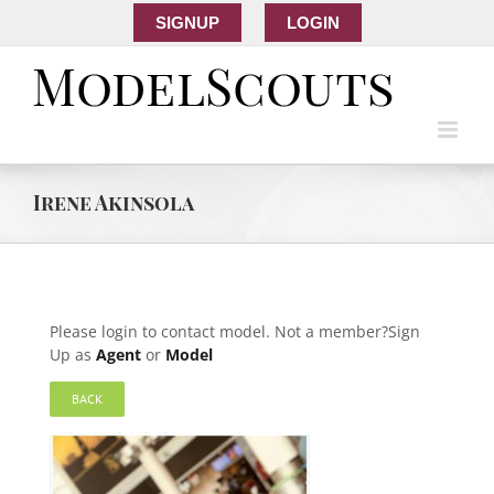
SIGNUP
LOGIN
Irene Akinsola
Please login to contact model. Not a member?Sign
Up as
Agent
or
Model
BACK