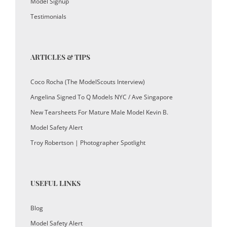
Model Signup
Testimonials
ARTICLES & TIPS
Coco Rocha (The ModelScouts Interview)
Angelina Signed To Q Models NYC / Ave Singapore
New Tearsheets For Mature Male Model Kevin B.
Model Safety Alert
Troy Robertson | Photographer Spotlight
USEFUL LINKS
Blog
Model Safety Alert