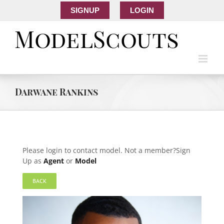
SIGNUP
LOGIN
Darwane Rankins
Please login to contact model. Not a member?Sign
Up as
Agent
or
Model
BACK