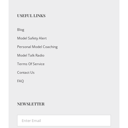
USEFUL LINKS
Blog
Model Safety Alert
Personal Model Coaching
Model Talk Radio
Terms Of Service
Contact Us
FAQ
NEWSLETTER