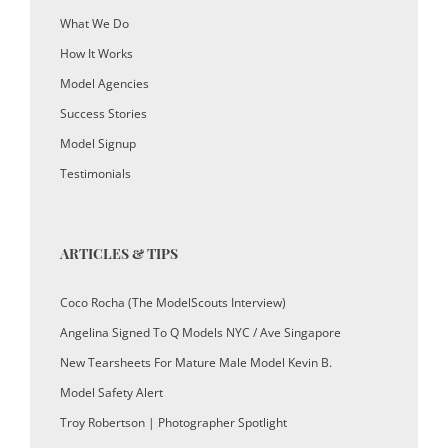
What We Do
How It Works
Model Agencies
Success Stories
Model Signup
Testimonials
ARTICLES & TIPS
Coco Rocha (The ModelScouts Interview)
Angelina Signed To Q Models NYC / Ave Singapore
New Tearsheets For Mature Male Model Kevin B.
Model Safety Alert
Troy Robertson | Photographer Spotlight