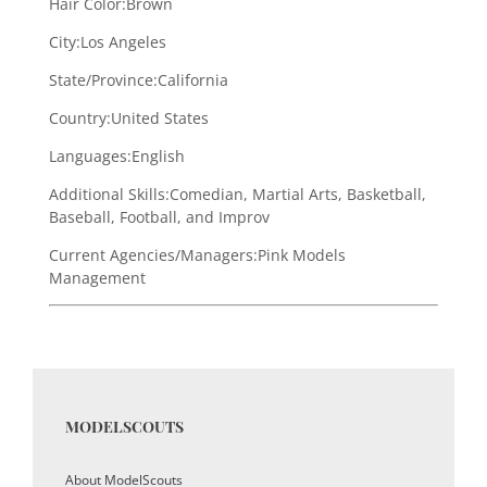
Hair Color:
Brown
City:
Los Angeles
State/Province:
California
Country:
United States
Languages:
English
Additional Skills:
Comedian, Martial Arts, Basketball,
Baseball, Football, and Improv
Current Agencies/Managers:
Pink Models
Management
MODELSCOUTS
About ModelScouts