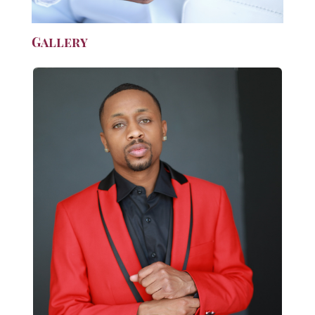
Gallery