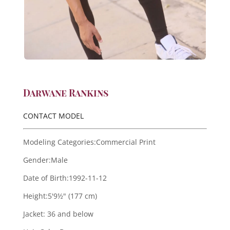
Darwane Rankins
CONTACT MODEL
Modeling Categories:
Commercial Print
Gender:
Male
Date of Birth:
1992-11-12
Height:
5'9½" (177 cm)
Jacket:
36 and below