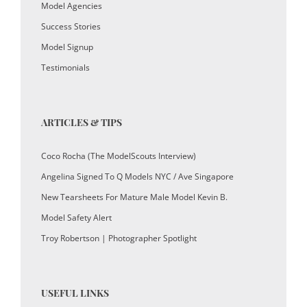
Model Agencies
Success Stories
Model Signup
Testimonials
ARTICLES & TIPS
Coco Rocha (The ModelScouts Interview)
Angelina Signed To Q Models NYC / Ave Singapore
New Tearsheets For Mature Male Model Kevin B.
Model Safety Alert
Troy Robertson | Photographer Spotlight
USEFUL LINKS