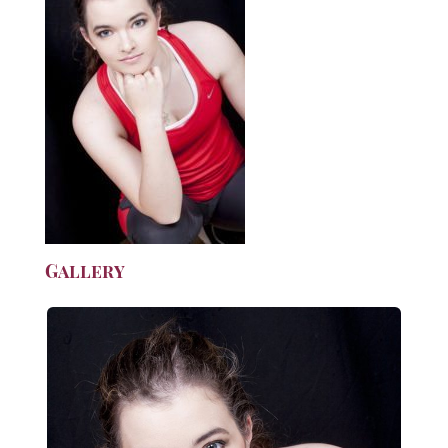
Gallery