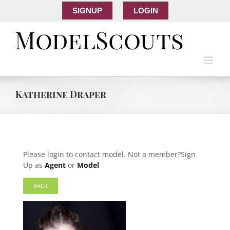
SIGNUP
LOGIN
Katherine Draper
Please login to contact model. Not a member?Sign
Up as
Agent
or
Model
BACK