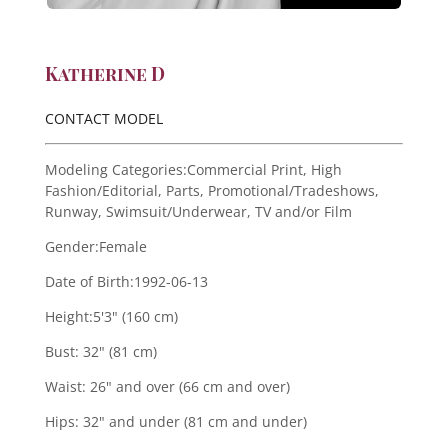
Katherine D
CONTACT MODEL
Modeling Categories:
Commercial Print, High
Fashion/Editorial, Parts, Promotional/Tradeshows,
Runway, Swimsuit/Underwear, TV and/or Film
Gender:
Female
Date of Birth:
1992-06-13
Height:
5'3" (160 cm)
Bust:
32" (81 cm)
Waist:
26" and over (66 cm and over)
Hips:
32" and under (81 cm and under)