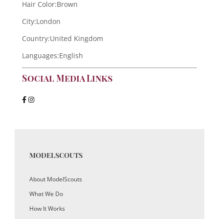
Hair Color:
Brown
City:
London
Country:
United Kingdom
Languages:
English
Social Media Links
MODELSCOUTS
About ModelScouts
What We Do
How It Works