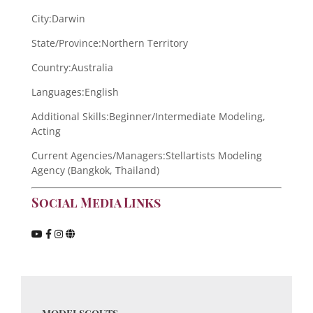
City:
Darwin
State/Province:
Northern Territory
Country:
Australia
Languages:
English
Additional Skills:
Beginner/Intermediate Modeling,
Acting
Current Agencies/Managers:
Stellartists Modeling
Agency (Bangkok, Thailand)
Social Media Links