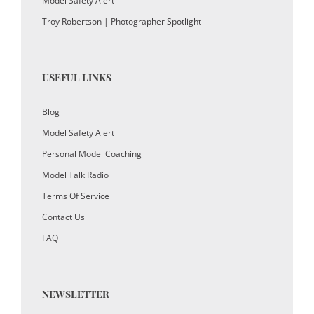
Model Safety Alert
Troy Robertson | Photographer Spotlight
USEFUL LINKS
Blog
Model Safety Alert
Personal Model Coaching
Model Talk Radio
Terms Of Service
Contact Us
FAQ
NEWSLETTER