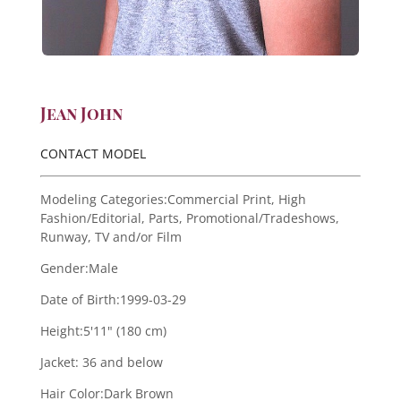
Jean John
CONTACT MODEL
Modeling Categories:
Commercial Print, High
Fashion/Editorial, Parts, Promotional/Tradeshows,
Runway, TV and/or Film
Gender:
Male
Date of Birth:
1999-03-29
Height:
5'11" (180 cm)
Jacket:
36 and below
Hair Color:
Dark Brown