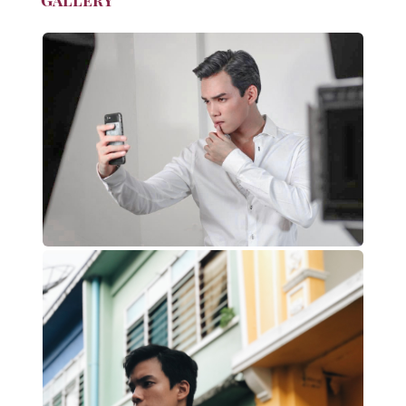
Gallery