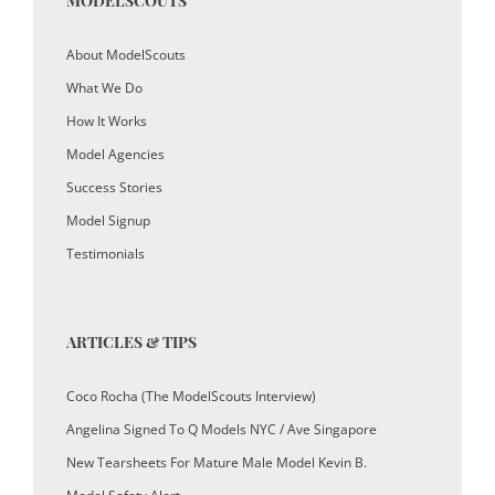
MODELSCOUTS
About ModelScouts
What We Do
How It Works
Model Agencies
Success Stories
Model Signup
Testimonials
ARTICLES & TIPS
Coco Rocha (The ModelScouts Interview)
Angelina Signed To Q Models NYC / Ave Singapore
New Tearsheets For Mature Male Model Kevin B.