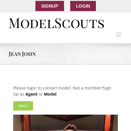
SIGNUP
LOGIN
Jean John
Please login to contact model. Not a member?Sign
Up as
Agent
or
Model
BACK