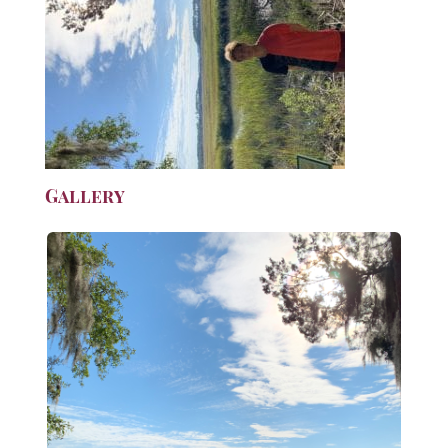
Gallery