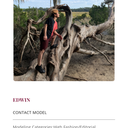
edwin
CONTACT MODEL
Modeling Categories:
High Fashion/Editorial