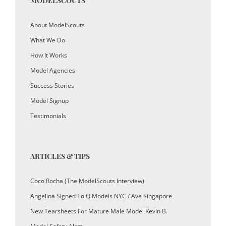
MODELSCOUTS
About ModelScouts
What We Do
How It Works
Model Agencies
Success Stories
Model Signup
Testimonials
ARTICLES & TIPS
Coco Rocha (The ModelScouts Interview)
Angelina Signed To Q Models NYC / Ave Singapore
New Tearsheets For Mature Male Model Kevin B.