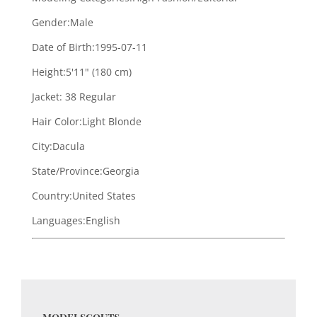
Gender:
Male
Date of Birth:
1995-07-11
Height:
5'11" (180 cm)
Jacket:
38 Regular
Hair Color:
Light Blonde
City:
Dacula
State/Province:
Georgia
Country:
United States
Languages:
English