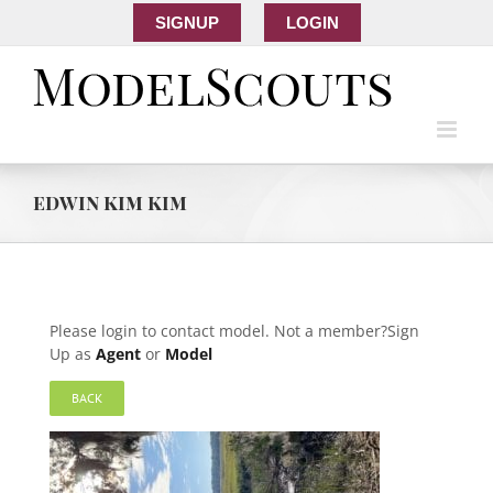
SIGNUP
LOGIN
edwin kim kim
Please login to contact model. Not a member?Sign
Up as
Agent
or
Model
BACK