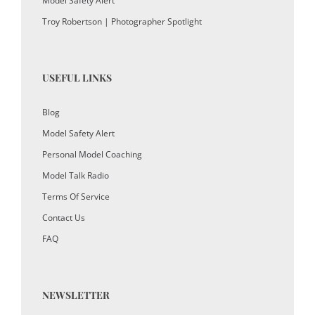
Model Safety Alert
Troy Robertson | Photographer Spotlight
USEFUL LINKS
Blog
Model Safety Alert
Personal Model Coaching
Model Talk Radio
Terms Of Service
Contact Us
FAQ
NEWSLETTER