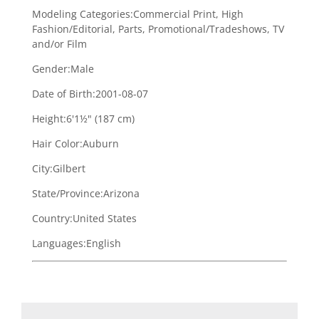
Modeling Categories:
Commercial Print, High
Fashion/Editorial, Parts, Promotional/Tradeshows, TV
and/or Film
Gender:
Male
Date of Birth:
2001-08-07
Height:
6'1½" (187 cm)
Hair Color:
Auburn
City:
Gilbert
State/Province:
Arizona
Country:
United States
Languages:
English