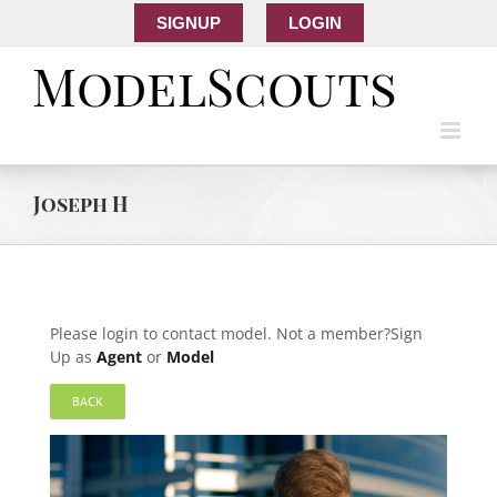
SIGNUP
LOGIN
Joseph H
Please login to contact model. Not a member?Sign
Up as
Agent
or
Model
BACK