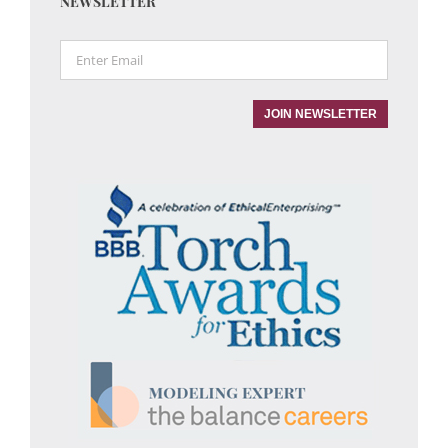
NEWSLETTER