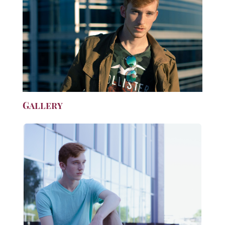
Gallery