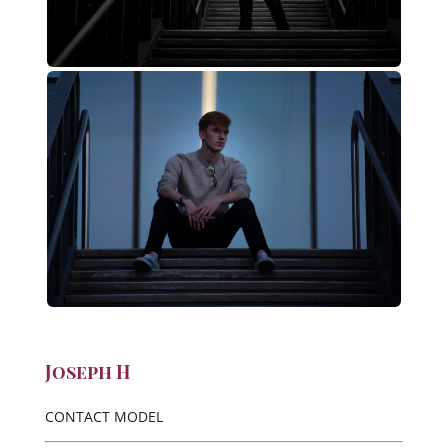
Joseph H
CONTACT MODEL