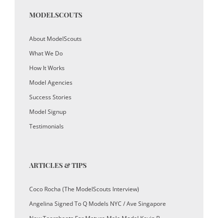
MODELSCOUTS
About ModelScouts
What We Do
How It Works
Model Agencies
Success Stories
Model Signup
Testimonials
ARTICLES & TIPS
Coco Rocha (The ModelScouts Interview)
Angelina Signed To Q Models NYC / Ave Singapore