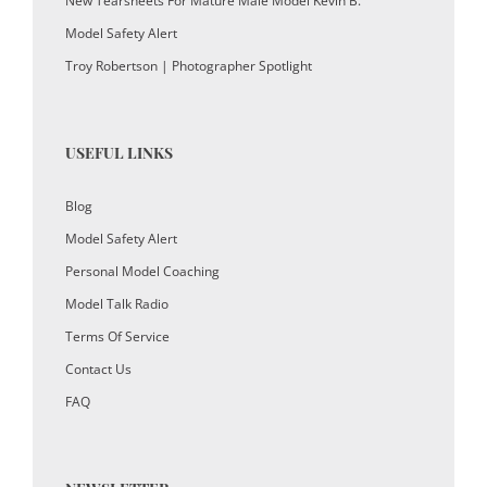
New Tearsheets For Mature Male Model Kevin B.
Model Safety Alert
Troy Robertson | Photographer Spotlight
USEFUL LINKS
Blog
Model Safety Alert
Personal Model Coaching
Model Talk Radio
Terms Of Service
Contact Us
FAQ