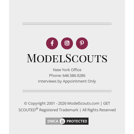
New York Office
Phone: 646.586.9286
Interviews by Appointment Only
© Copyright 2001 - 2026 ModelScouts.com | GET
®
SCOUTED
Registered Trademark | All Rights Reserved