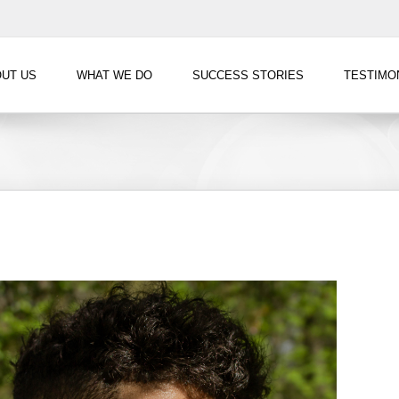
UT US
WHAT WE DO
SUCCESS STORIES
TESTIMO