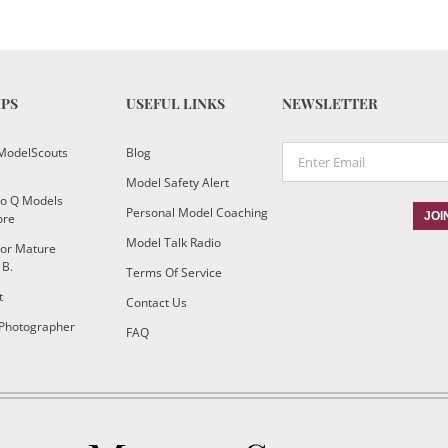
IPS
USEFUL LINKS
NEWSLETTER
ModelScouts
Blog
Model Safety Alert
To Q Models
Personal Model Coaching
ore
Model Talk Radio
or Mature
 B.
Terms Of Service
t
Contact Us
 Photographer
FAQ