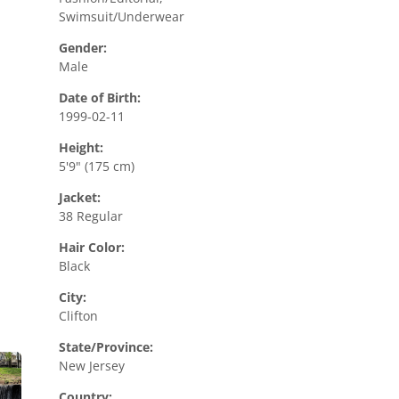
Swimsuit/Underwear
Gender:
Male
Date of Birth:
1999-02-11
Height:
5'9" (175 cm)
Jacket:
38 Regular
Hair Color:
Black
City:
Clifton
State/Province:
New Jersey
Country: