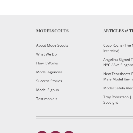
MODELSCOUTS
ARTICLES & T
About ModelScouts
Coco Rocha (The 
Interview)
What We Do
Angelina Signed 
How It Works
NYC / Ave Singap
Model Agencies
New Tearsheets F
Male Model Kevin
Success Stories
Model Safety Aler
Model Signup
Troy Robertson |
Testimonials
Spotlight