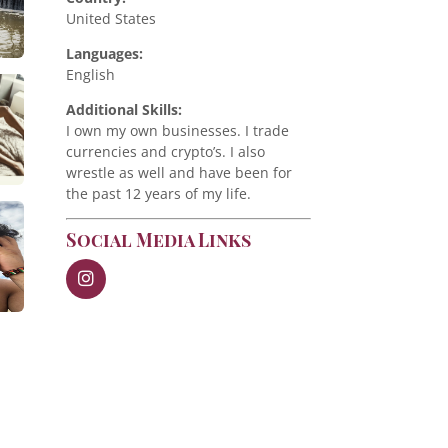
United States
Languages:
English
Additional Skills:
I own my own businesses. I trade
currencies and crypto’s. I also
wrestle as well and have been for
the past 12 years of my life.
Social Media Links