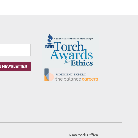
New York Office