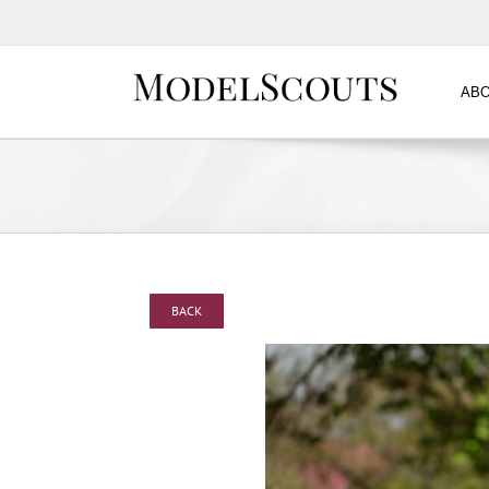
ABO
BACK