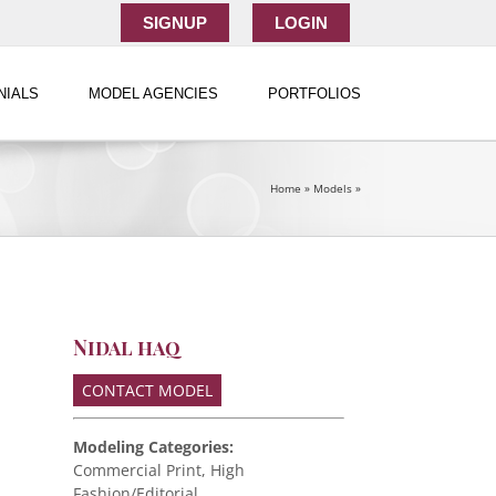
SIGNUP
LOGIN
NIALS
MODEL AGENCIES
PORTFOLIOS
Home
»
Models
»
Nidal haq
CONTACT MODEL
Modeling Categories:
Commercial Print, High
Fashion/Editorial,