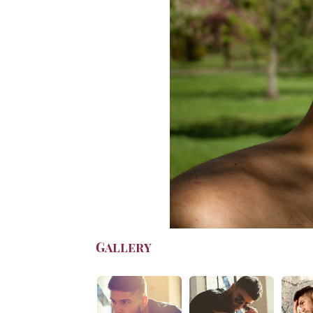
Gallery