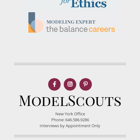
New York Office
Phone: 646.586.9286
Interviews by Appointment Only