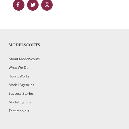
MODELSCOUTS
About ModelScouts
What We Do
How It Works
Model Agencies
Success Stories
Model Signup
Testimonials