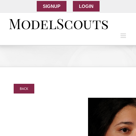
SIGNUP
LOGIN
BACK