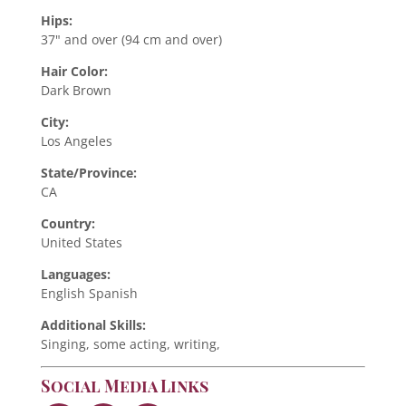
Hips:
37" and over (94 cm and over)
Hair Color:
Dark Brown
City:
Los Angeles
State/Province:
CA
Country:
United States
Languages:
English Spanish
Additional Skills:
Singing, some acting, writing,
Social Media Links