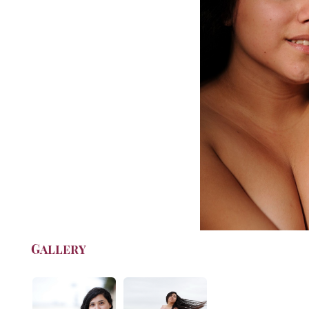
Gallery