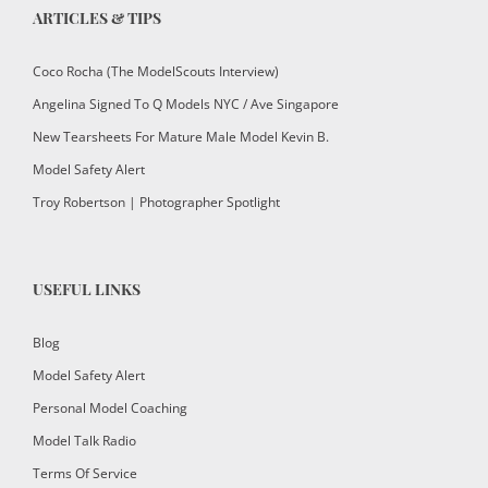
ARTICLES & TIPS
Coco Rocha (The ModelScouts Interview)
Angelina Signed To Q Models NYC / Ave Singapore
New Tearsheets For Mature Male Model Kevin B.
Model Safety Alert
Troy Robertson | Photographer Spotlight
USEFUL LINKS
Blog
Model Safety Alert
Personal Model Coaching
Model Talk Radio
Terms Of Service