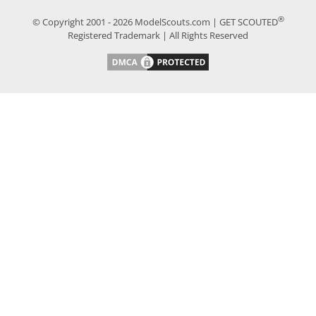
®
© Copyright 2001 - 2026 ModelScouts.com | GET SCOUTED
Registered Trademark | All Rights Reserved