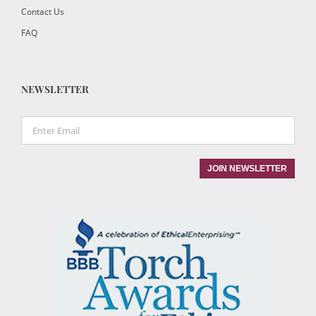
Contact Us
FAQ
NEWSLETTER