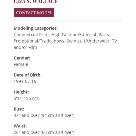
Liza S. Wallace
CONTACT MODEL
Modeling Categories:
Commercial Print, High Fashion/Editorial, Parts,
Promotional/Tradeshows, Swimsuit/Underwear, TV
and/or Film
Gender:
Female
Date of Birth:
1993-07-16
Height:
5'1" (155 cm)
Bust:
37" and over (94 cm and over)
Waist:
26" and over (66 cm and over)