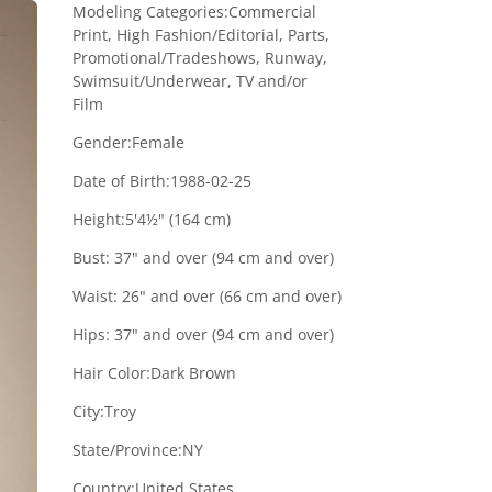
Modeling Categories:
Commercial
Print, High Fashion/Editorial, Parts,
Promotional/Tradeshows, Runway,
Swimsuit/Underwear, TV and/or
Film
Gender:
Female
Date of Birth:
1988-02-25
Height:
5'4½" (164 cm)
Bust:
37" and over (94 cm and over)
Waist:
26" and over (66 cm and over)
Hips:
37" and over (94 cm and over)
Hair Color:
Dark Brown
City:
Troy
State/Province:
NY
Country:
United States