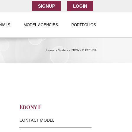
SIGNUP
LOGIN
NIALS
MODEL AGENCIES
PORTFOLIOS
Home
»
Models
»
EBONY FLETCHER
Ebony F
CONTACT MODEL