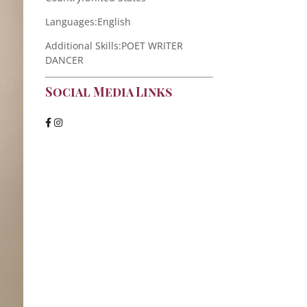
Languages:
English
Additional Skills:
POET WRITER
DANCER
Social Media Links