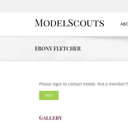
ABO
EBONY FLETCHER
Please login to contact model. Not a member
BACK
Gallery