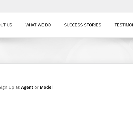
UT US
WHAT WE DO
SUCCESS STORIES
TESTIMO
?Sign Up as
Agent
or
Model