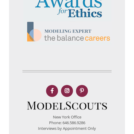
New York Office
Phone: 646.586.9286
Interviews by Appointment Only