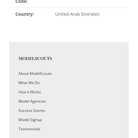
Code:
Country:
United Arab Emirates
MODELSCOUTS
About ModelScouts
What We Do
How It Works
Model Agencies
Success Stories
Model Signup
Testimonials