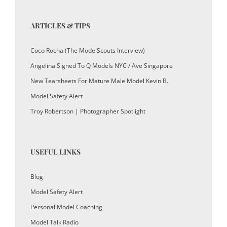
ARTICLES & TIPS
Coco Rocha (The ModelScouts Interview)
Angelina Signed To Q Models NYC / Ave Singapore
New Tearsheets For Mature Male Model Kevin B.
Model Safety Alert
Troy Robertson | Photographer Spotlight
USEFUL LINKS
Blog
Model Safety Alert
Personal Model Coaching
Model Talk Radio