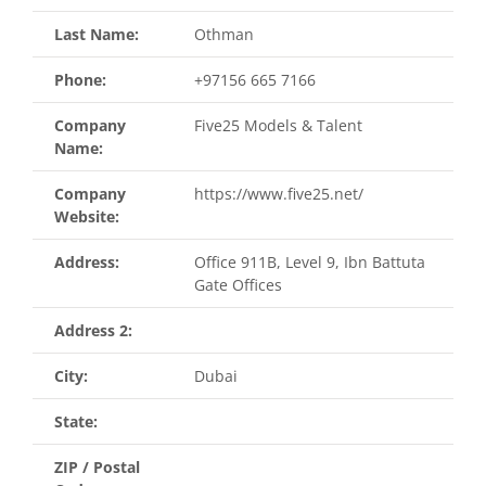
Last Name:
Othman
Phone:
+97156 665 7166
Company
Five25 Models & Talent
Name:
Company
https://www.five25.net/
Website:
Address:
Office 911B, Level 9, Ibn Battuta
Gate Offices
Address 2:
City:
Dubai
State:
ZIP / Postal