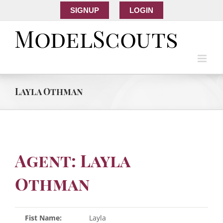
SIGNUP
LOGIN
Layla Othman
Agent: Layla
Othman
Fist Name:
Layla