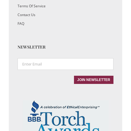
Terms Of Service
Contact Us
FAQ
NEWSLETTER