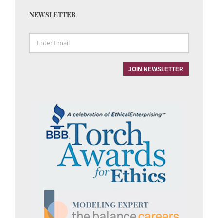
NEWSLETTER