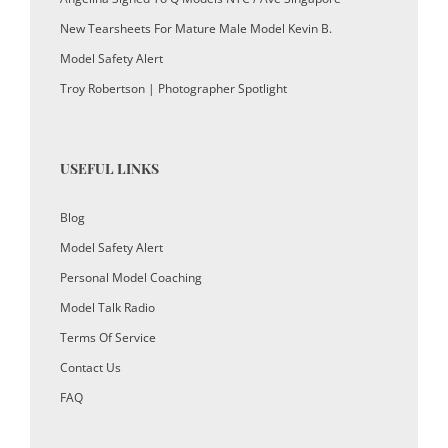
New Tearsheets For Mature Male Model Kevin B.
Model Safety Alert
Troy Robertson | Photographer Spotlight
USEFUL LINKS
Blog
Model Safety Alert
Personal Model Coaching
Model Talk Radio
Terms Of Service
Contact Us
FAQ