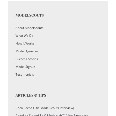
MODELSCOUTS
About ModelScouts
What We Do
How It Works
Model Agencies
Success Stories
Model Signup
Testimonials
ARTICLES & TIPS
Coco Rocha (The ModelScouts Interview)
Angelina Signed To Q Models NYC / Ave Singapore