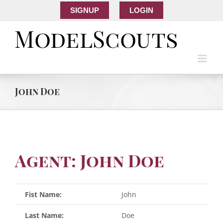
SIGNUP
LOGIN
John Doe
Agent: John Doe
Fist Name:
John
Last Name:
Doe