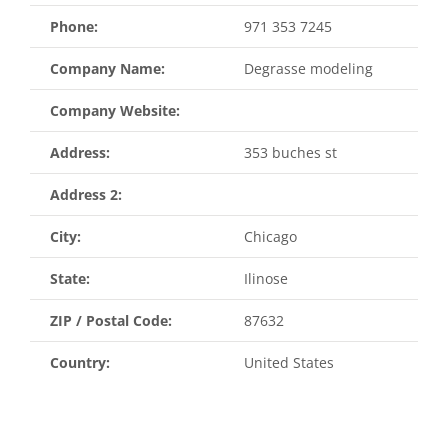
Phone:
971 353 7245
Company Name:
Degrasse modeling
Company Website:
Address:
353 buches st
Address 2:
City:
Chicago
State:
Ilinose
ZIP / Postal Code:
87632
Country:
United States