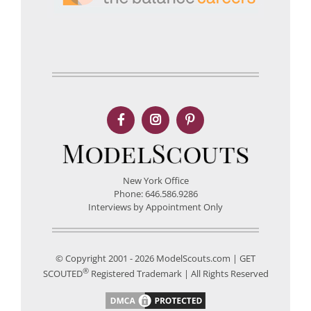
New York Office
Phone: 646.586.9286
Interviews by Appointment Only
© Copyright 2001 - 2026 ModelScouts.com | GET
®
SCOUTED
Registered Trademark | All Rights Reserved