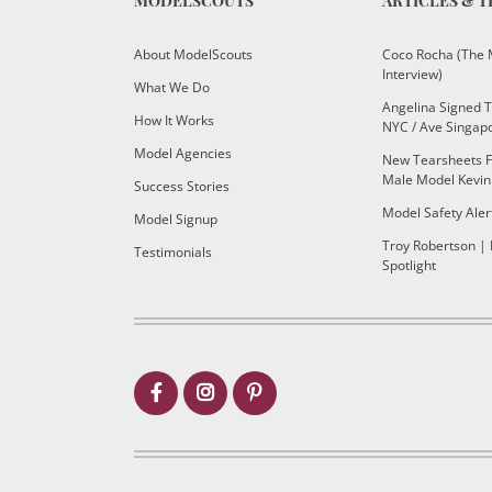
MODELSCOUTS
ARTICLES & T
About ModelScouts
Coco Rocha (The 
Interview)
What We Do
Angelina Signed 
How It Works
NYC / Ave Singap
Model Agencies
New Tearsheets F
Male Model Kevin
Success Stories
Model Safety Aler
Model Signup
Troy Robertson |
Testimonials
Spotlight