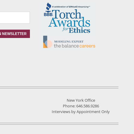
New York Office
Phone: 646.586.9286
Interviews by Appointment Only