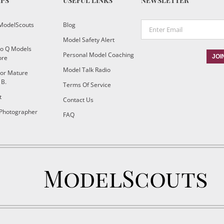
IPS
USEFUL LINKS
NEWSLETTER
ModelScouts
Blog
Model Safety Alert
To Q Models
Personal Model Coaching
ore
Model Talk Radio
or Mature
 B.
Terms Of Service
t
Contact Us
 Photographer
FAQ