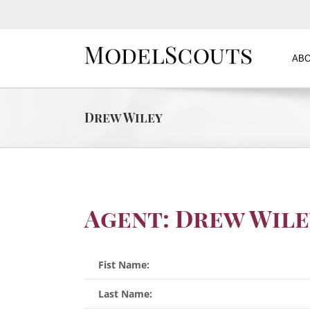
ABO
Drew Wiley
Agent: Drew Wile
Fist Name:
Last Name: