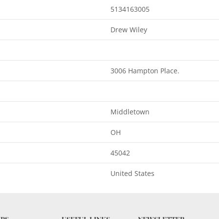
5134163005
Drew Wiley
3006 Hampton Place.
Middletown
OH
45042
United States