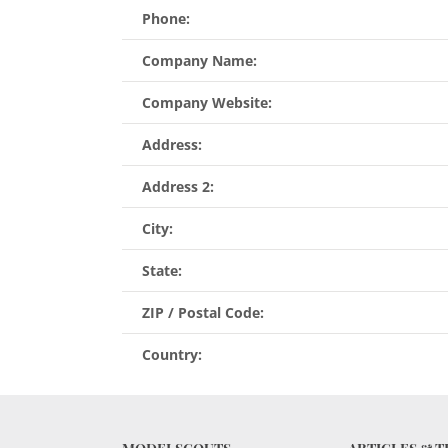
Phone:
Company Name:
Company Website:
Address:
Address 2:
City:
State:
ZIP / Postal Code:
Country: