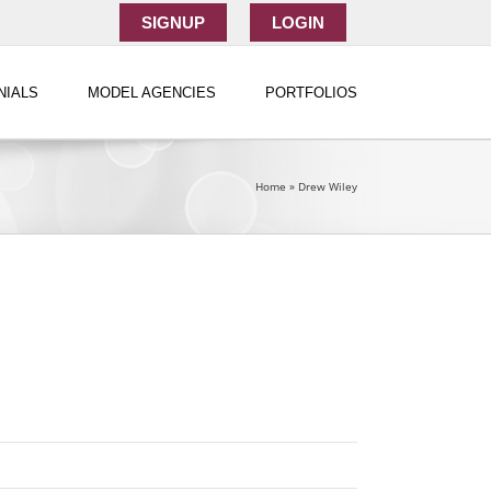
SIGNUP
LOGIN
NIALS
MODEL AGENCIES
PORTFOLIOS
Home
»
Drew Wiley