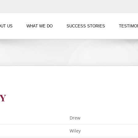
UT US
WHAT WE DO
SUCCESS STORIES
TESTIMO
y
Drew
Wiley