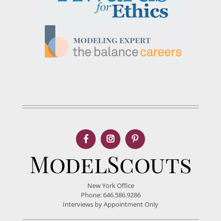
New York Office
Phone: 646.586.9286
Interviews by Appointment Only