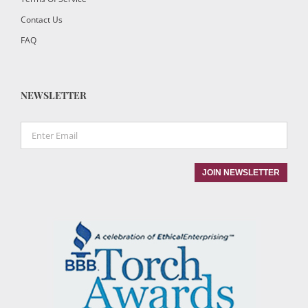
Contact Us
FAQ
NEWSLETTER