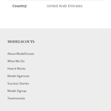
Country:
United Arab Emirates
MODELSCOUTS
About ModelScouts
What We Do
How It Works
Model Agencies
Success Stories
Model Signup
Testimonials