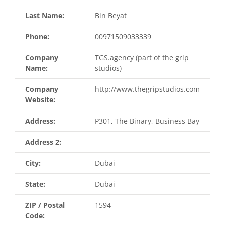
Last Name:
Bin Beyat
Phone:
00971509033339
Company
TGS.agency (part of the grip
Name:
studios)
Company
http://www.thegripstudios.com
Website:
Address:
P301, The Binary, Business Bay
Address 2:
City:
Dubai
State:
Dubai
ZIP / Postal
1594
Code: