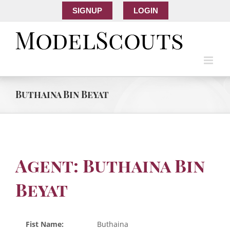
SIGNUP
LOGIN
Buthaina Bin Beyat
Agent: Buthaina Bin
Beyat
Fist Name:
Buthaina