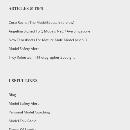
ARTICLES & TIPS
Coco Rocha (The ModelScouts Interview)
Angelina Signed To Q Models NYC / Ave Singapore
New Tearsheets For Mature Male Model Kevin B.
Model Safety Alert
Troy Robertson | Photographer Spotlight
USEFUL LINKS
Blog
Model Safety Alert
Personal Model Coaching
Model Talk Radio
Terms Of Service