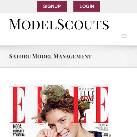
SIGNUP
LOGIN
Satoru Model Management