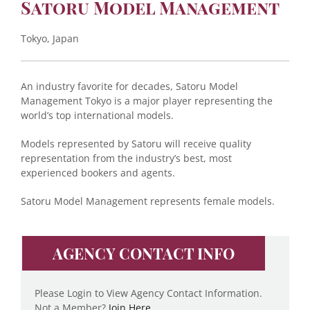
Satoru Model Management
Tokyo, Japan
An industry favorite for decades, Satoru Model
Management Tokyo is a major player representing the
world’s top international models.
Models represented by Satoru will receive quality
representation from the industry’s best, most
experienced bookers and agents.
Satoru Model Management represents female models.
AGENCY CONTACT INFO
Please Login to View Agency Contact Information.
Not a Member?
Join Here