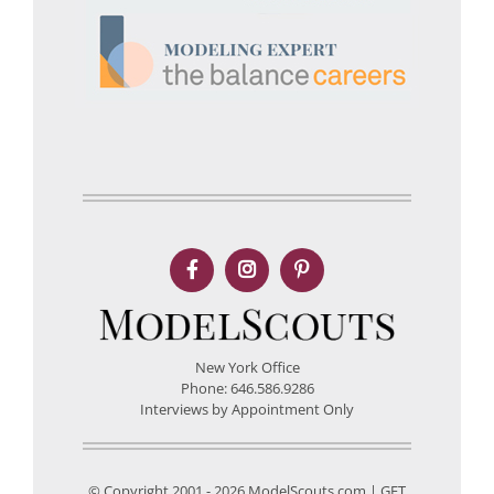
New York Office
Phone: 646.586.9286
Interviews by Appointment Only
© Copyright 2001 - 2026 ModelScouts.com | GET