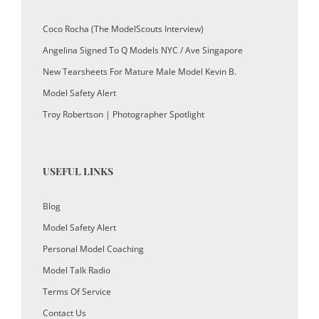
Coco Rocha (The ModelScouts Interview)
Angelina Signed To Q Models NYC / Ave Singapore
New Tearsheets For Mature Male Model Kevin B.
Model Safety Alert
Troy Robertson | Photographer Spotlight
USEFUL LINKS
Blog
Model Safety Alert
Personal Model Coaching
Model Talk Radio
Terms Of Service
Contact Us