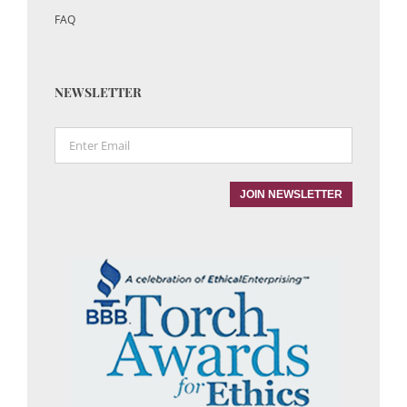
FAQ
NEWSLETTER