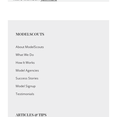
MODELSCOUTS
About ModelScouts
What We Do
How It Works
Model Agencies
Success Stories
Model Signup
Testimonials
ARTICLES & TIPS