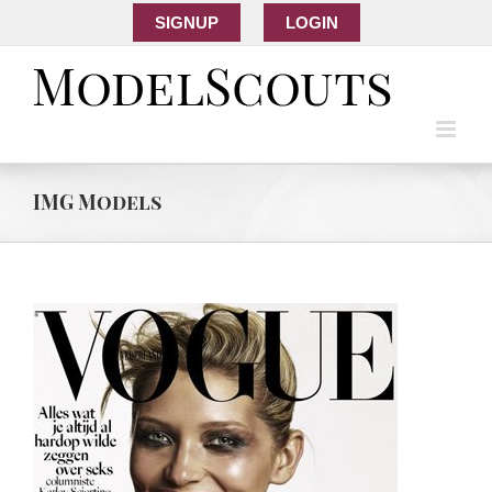
SIGNUP
LOGIN
IMG Models