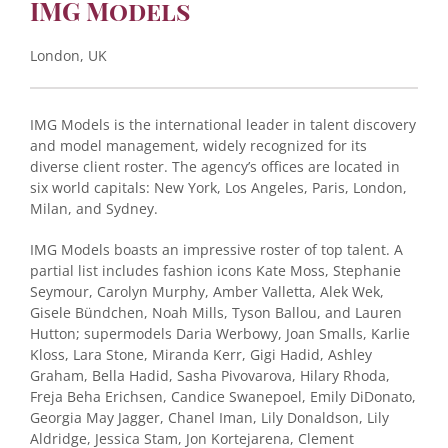
IMG Models
London, UK
IMG Models is the international leader in talent discovery
and model management, widely recognized for its
diverse client roster. The agency’s offices are located in
six world capitals: New York, Los Angeles, Paris, London,
Milan, and Sydney.
IMG Models boasts an impressive roster of top talent. A
partial list includes fashion icons Kate Moss, Stephanie
Seymour, Carolyn Murphy, Amber Valletta, Alek Wek,
Gisele Bündchen, Noah Mills, Tyson Ballou, and Lauren
Hutton; supermodels Daria Werbowy, Joan Smalls, Karlie
Kloss, Lara Stone, Miranda Kerr, Gigi Hadid, Ashley
Graham, Bella Hadid, Sasha Pivovarova, Hilary Rhoda,
Freja Beha Erichsen, Candice Swanepoel, Emily DiDonato,
Georgia May Jagger, Chanel Iman, Lily Donaldson, Lily
Aldridge, Jessica Stam, Jon Kortejarena, Clement