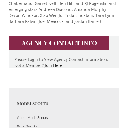
Chabernaud, Garret Neff, Ben Hill, and RJ Rogenski; and
emerging stars Andreea Diaconu, Amanda Murphy,
Devon Windsor, Xiao Wen Ju, Tilda Lindstam, Tara Lynn,
Barbara Palvin, Joel Meacock, and Jordan Barrett.
AGENCY CONTACT INFO
Please Login to View Agency Contact Information.
Not a Member?
Join Here
MODELSCOUTS
About ModelScouts
What We Do