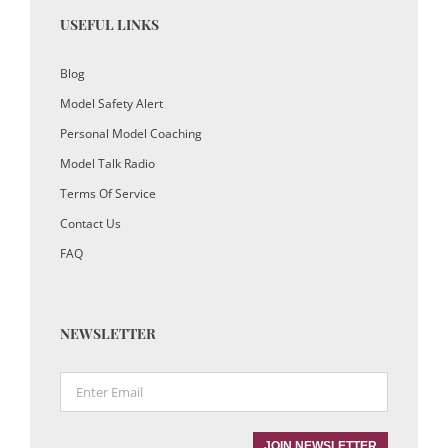
USEFUL LINKS
Blog
Model Safety Alert
Personal Model Coaching
Model Talk Radio
Terms Of Service
Contact Us
FAQ
NEWSLETTER