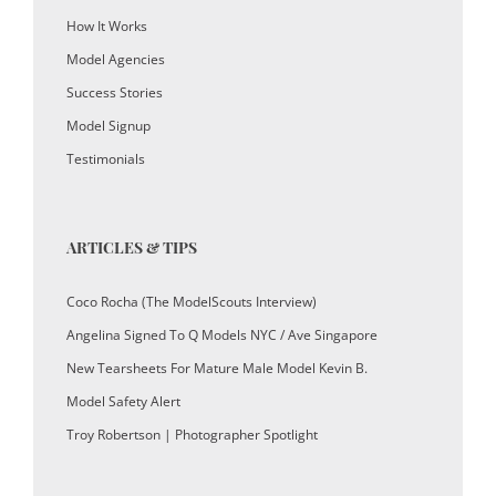
How It Works
Model Agencies
Success Stories
Model Signup
Testimonials
ARTICLES & TIPS
Coco Rocha (The ModelScouts Interview)
Angelina Signed To Q Models NYC / Ave Singapore
New Tearsheets For Mature Male Model Kevin B.
Model Safety Alert
Troy Robertson | Photographer Spotlight