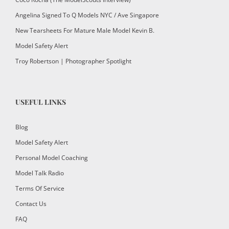
Angelina Signed To Q Models NYC / Ave Singapore
New Tearsheets For Mature Male Model Kevin B.
Model Safety Alert
Troy Robertson | Photographer Spotlight
USEFUL LINKS
Blog
Model Safety Alert
Personal Model Coaching
Model Talk Radio
Terms Of Service
Contact Us
FAQ