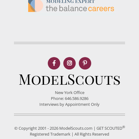
New York Office
Phone: 646.586.9286
Interviews by Appointment Only
®
© Copyright 2001 - 2026 ModelScouts.com | GET SCOUTED
Registered Trademark | All Rights Reserved