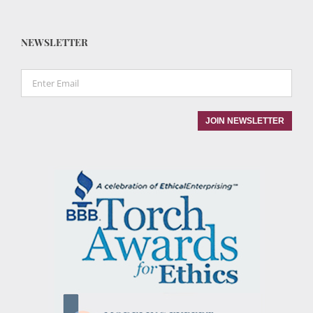
NEWSLETTER