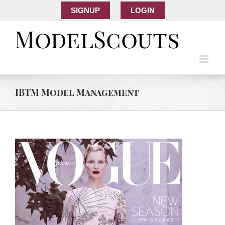
SIGNUP
LOGIN
IBTM Model Management