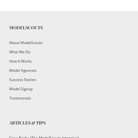
MODELSCOUTS
About ModelScouts
What We Do
How It Works
Model Agencies
Success Stories
Model Signup
Testimonials
ARTICLES & TIPS
Coco Rocha (The ModelScouts Interview)