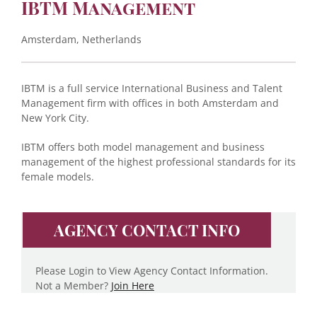
IBTM Management
Amsterdam, Netherlands
IBTM is a full service International Business and Talent
Management firm with offices in both Amsterdam and
New York City.
IBTM offers both model management and business
management of the highest professional standards for its
female models.
AGENCY CONTACT INFO
Please Login to View Agency Contact Information.
Not a Member?
Join Here