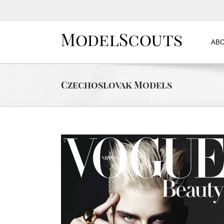
ABO
Czechoslovak Models