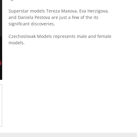
Superstar models Tereza Maxova, Eva Herzigova,
and Daniela Pestova are just a few of the its
significant discoveries.
Czechoslovak Models represents male and female
models.