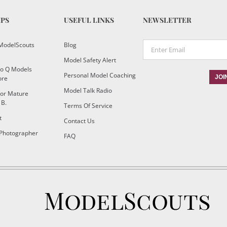
IPS
USEFUL LINKS
NEWSLETTER
ModelScouts
Blog
Model Safety Alert
To Q Models
Personal Model Coaching
ore
Model Talk Radio
or Mature
 B.
Terms Of Service
t
Contact Us
 Photographer
FAQ