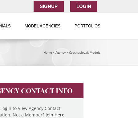
SIGNUP
LOGIN
NIALS
MODEL AGENCIES
PORTFOLIOS
Home
»
Agency
»
Czechoslovak Models
ENCY CONTACT INFO
 Login to View Agency Contact
ation. Not a Member?
Join Here