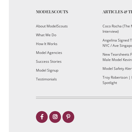
MODELSCOUTS
ARTICLES & T
About ModelScouts
Coco Rocha (The 
Interview)
What We Do
Angelina Signed 
How It Works
NYC / Ave Singap
Model Agencies
New Tearsheets F
Male Model Kevin
Success Stories
Model Safety Aler
Model Signup
Troy Robertson |
Testimonials
Spotlight