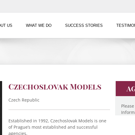
UT US
WHAT WE DO
SUCCESS STORIES
TESTIMO
Czechoslovak Models
AG
Czech Republic
Please
Inform
Established in 1992, Czechoslovak Models is one
of Prague’s most established and successful
agencies.