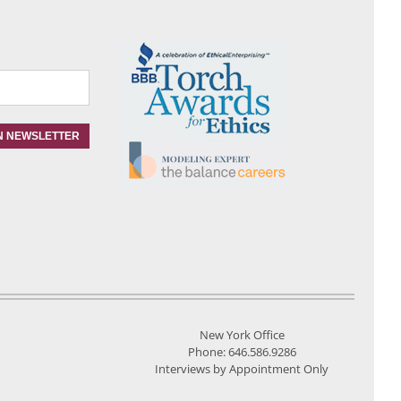
New York Office
Phone: 646.586.9286
Interviews by Appointment Only