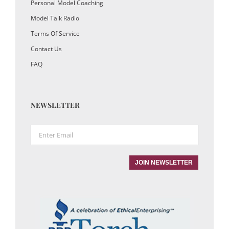
Personal Model Coaching
Model Talk Radio
Terms Of Service
Contact Us
FAQ
NEWSLETTER