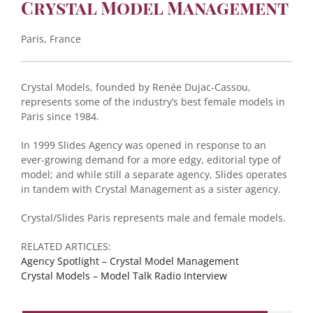
Crystal Model Management
Paris, France
Crystal Models, founded by Renée Dujac-Cassou,
represents some of the industry’s best female models in
Paris since 1984.
In 1999 Slides Agency was opened in response to an
ever-growing demand for a more edgy, editorial type of
model; and while still a separate agency, Slides operates
in tandem with Crystal Management as a sister agency.
Crystal/Slides Paris represents male and female models.
RELATED ARTICLES:
Agency Spotlight – Crystal Model Management
Crystal Models – Model Talk Radio Interview