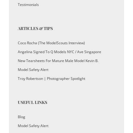
Testimonials
ARTICLES & TIPS
Coco Rocha (The ModelScouts Interview)
Angelina Signed To Q Models NYC / Ave Singapore
New Tearsheets For Mature Male Model Kevin B.
Model Safety Alert
Troy Robertson | Photographer Spotlight
USEFUL LINKS
Blog
Model Safety Alert