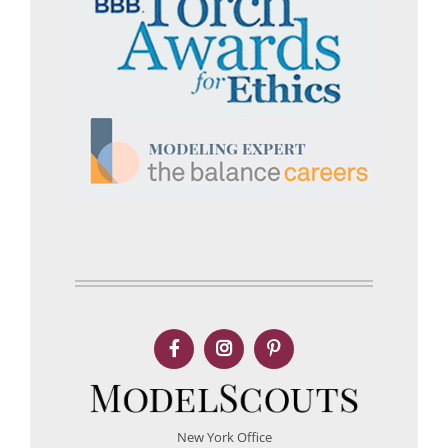
New York Office