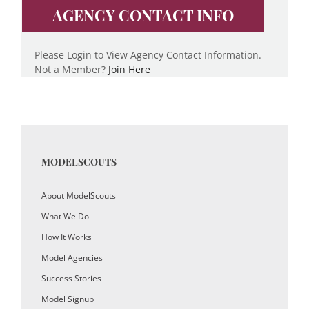
AGENCY CONTACT INFO
Please Login to View Agency Contact Information.
Not a Member?
Join Here
MODELSCOUTS
About ModelScouts
What We Do
How It Works
Model Agencies
Success Stories
Model Signup