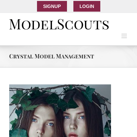
SIGNUP
LOGIN
Crystal Model Management